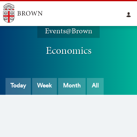
Events@Brown
Economics
Today
Week
Month
All