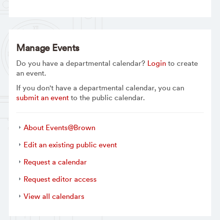
Manage Events
Do you have a departmental calendar?
Login
to create
an event.
If you don't have a departmental calendar, you can
submit an event
to the public calendar.
About Events@Brown
Edit an existing public event
Request a calendar
Request editor access
View all calendars