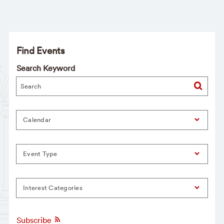
Find Events
Search Keyword
Calendar
Event Type
Interest Categories
Subscribe