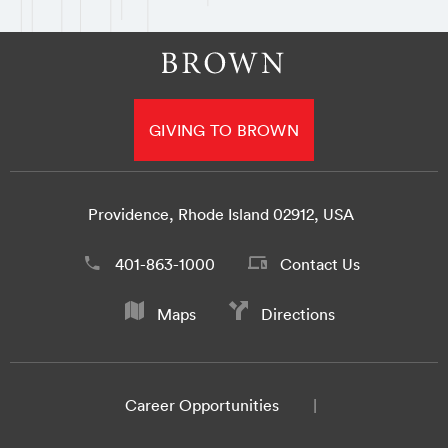
GIVING TO BROWN
Providence, Rhode Island 02912, USA
401-863-1000
Contact Us
Maps
Directions
Career Opportunities