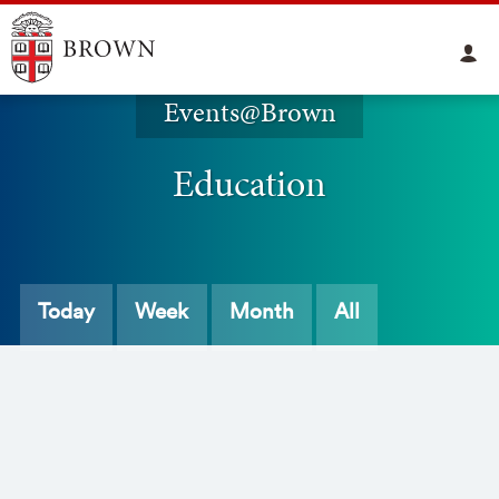
Events@Brown
Education
Today
Week
Month
All