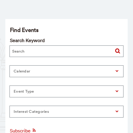
Find Events
Search Keyword
Calendar
Event Type
Interest Categories
Subscribe