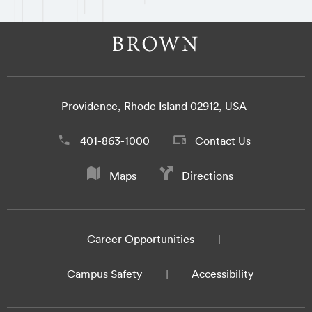
Providence, Rhode Island 02912, USA
401-863-1000
Contact Us
Maps
Directions
Career Opportunities
Campus Safety
Accessibility