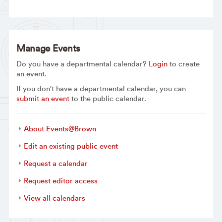
Manage Events
Do you have a departmental calendar?
Login
to create
an event.
If you don't have a departmental calendar, you can
submit an event
to the public calendar.
About Events@Brown
Edit an existing public event
Request a calendar
Request editor access
View all calendars