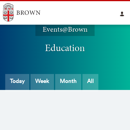
Events@Brown
Education
Today
Week
Month
All