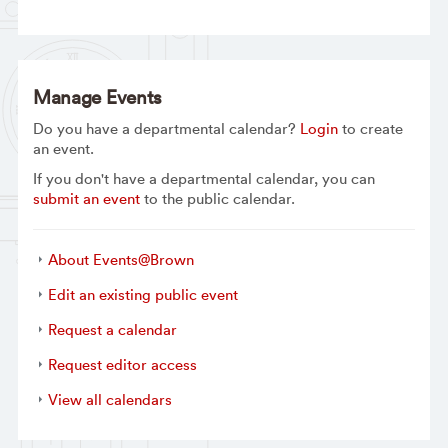
Manage Events
Do you have a departmental calendar?
Login
to create
an event.
If you don't have a departmental calendar, you can
submit an event
to the public calendar.
About Events@Brown
Edit an existing public event
Request a calendar
Request editor access
View all calendars