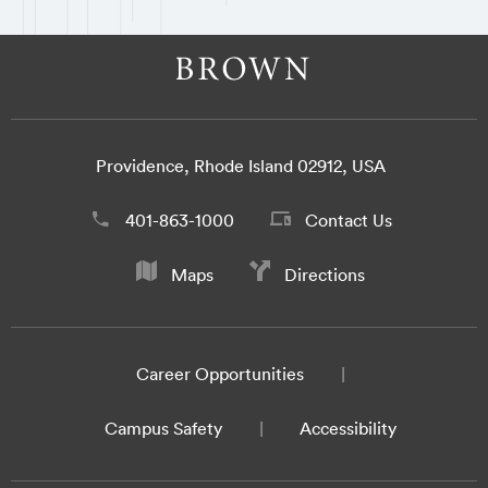
Providence, Rhode Island 02912, USA
401-863-1000
Contact Us
Maps
Directions
Career Opportunities
Campus Safety
Accessibility