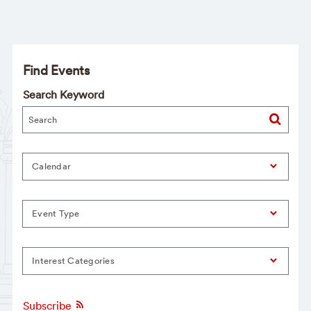
Find Events
Search Keyword
Calendar
Event Type
Interest Categories
Subscribe