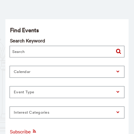
Find Events
Search Keyword
Calendar
Event Type
Interest Categories
Subscribe