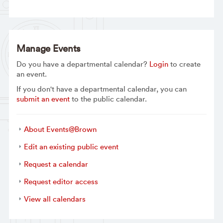
Manage Events
Do you have a departmental calendar?
Login
to create
an event.
If you don't have a departmental calendar, you can
submit an event
to the public calendar.
About Events@Brown
Edit an existing public event
Request a calendar
Request editor access
View all calendars