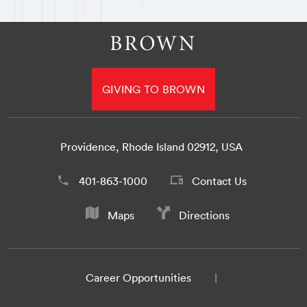
GIVING TO BROWN
Providence, Rhode Island 02912, USA
401-863-1000
Contact Us
Maps
Directions
Career Opportunities