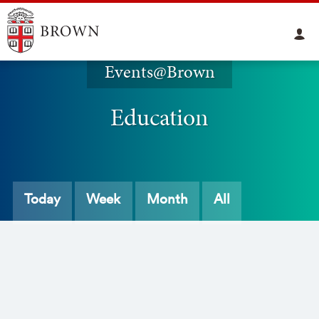
Events@Brown
Education
Today
Week
Month
All