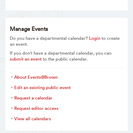
Manage Events
Do you have a departmental calendar?
Login
to create
an event.
If you don't have a departmental calendar, you can
submit an event
to the public calendar.
About Events@Brown
Edit an existing public event
Request a calendar
Request editor access
View all calendars