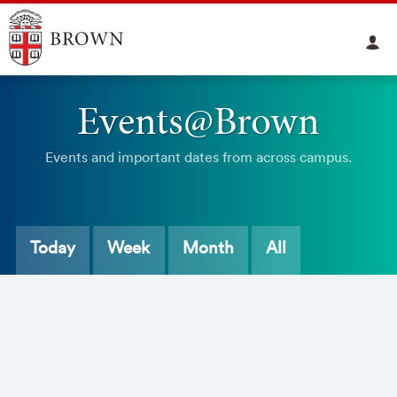
Events@Brown
Events and important dates from across campus.
Today
Week
Month
All