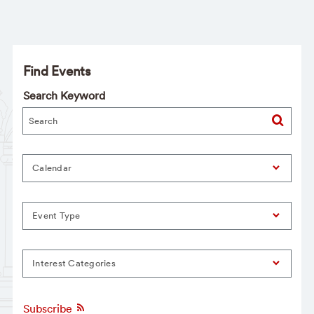
Find Events
Search Keyword
Calendar
Event Type
Interest Categories
Subscribe