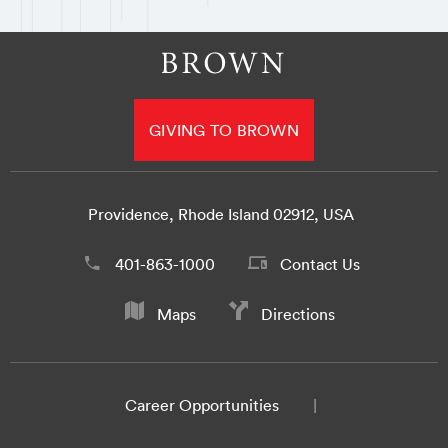
GIVING TO BROWN
Providence, Rhode Island 02912, USA
401-863-1000
Contact Us
Maps
Directions
Career Opportunities