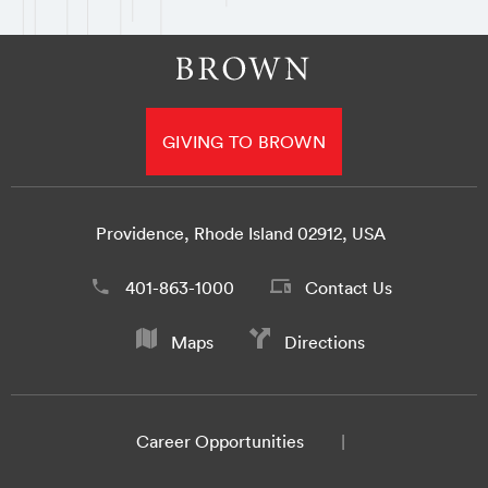
GIVING TO BROWN
Providence, Rhode Island 02912, USA
401-863-1000
Contact Us
Maps
Directions
Career Opportunities