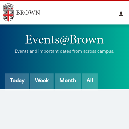
Events@Brown
Events and important dates from across campus.
Today
Week
Month
All