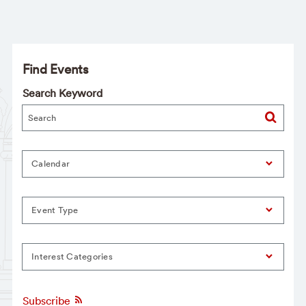
Find Events
Search Keyword
Calendar
Event Type
Interest Categories
Subscribe