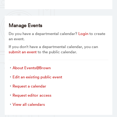
Manage Events
Do you have a departmental calendar?
Login
to create
an event.
If you don't have a departmental calendar, you can
submit an event
to the public calendar.
About Events@Brown
Edit an existing public event
Request a calendar
Request editor access
View all calendars