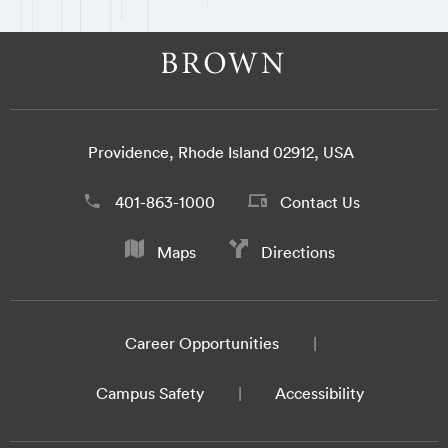
Providence, Rhode Island 02912, USA
401-863-1000
Contact Us
Maps
Directions
Career Opportunities
Campus Safety
Accessibility