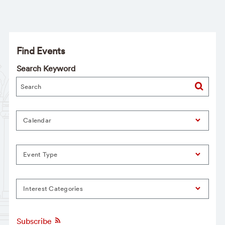
Find Events
Search Keyword
Calendar
Event Type
Interest Categories
Subscribe