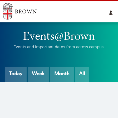
Events@Brown
Events and important dates from across campus.
Today
Week
Month
All