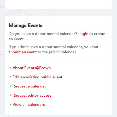
Manage Events
Do you have a departmental calendar?
Login
to create
an event.
If you don't have a departmental calendar, you can
submit an event
to the public calendar.
About Events@Brown
Edit an existing public event
Request a calendar
Request editor access
View all calendars