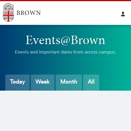
Events@Brown
Events and important dates from across campus.
Today
Week
Month
All