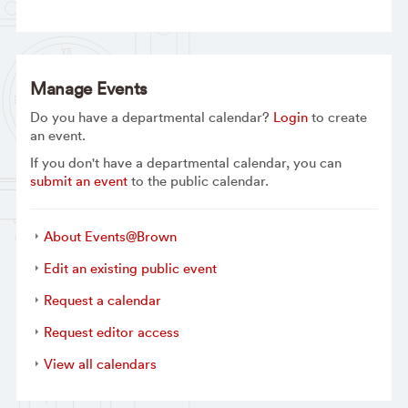
Manage Events
Do you have a departmental calendar?
Login
to create
an event.
If you don't have a departmental calendar, you can
submit an event
to the public calendar.
About Events@Brown
Edit an existing public event
Request a calendar
Request editor access
View all calendars