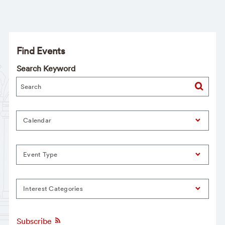
Find Events
Search Keyword
Calendar
Event Type
Interest Categories
Subscribe