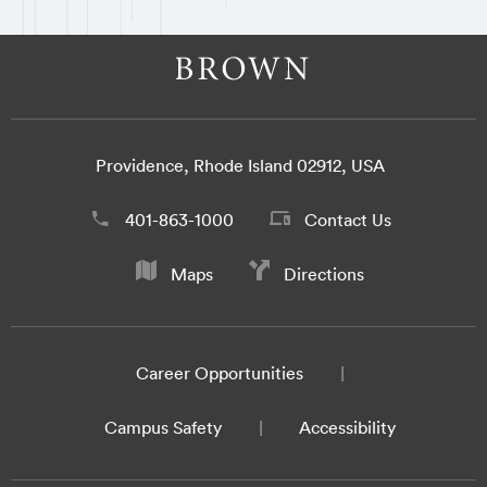
Providence, Rhode Island 02912, USA
401-863-1000
Contact Us
Maps
Directions
Career Opportunities
Campus Safety
Accessibility