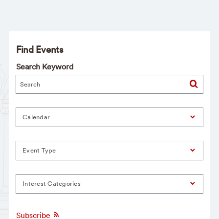
Find Events
Search Keyword
Calendar
Event Type
Interest Categories
Subscribe