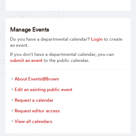
Manage Events
Do you have a departmental calendar?
Login
to create
an event.
If you don't have a departmental calendar, you can
submit an event
to the public calendar.
About Events@Brown
Edit an existing public event
Request a calendar
Request editor access
View all calendars