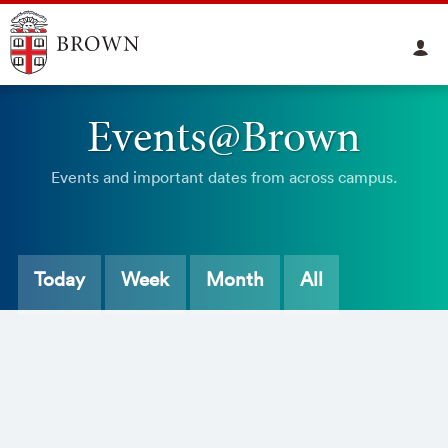
Events@Brown
Events and important dates from across campus.
Today
Week
Month
All