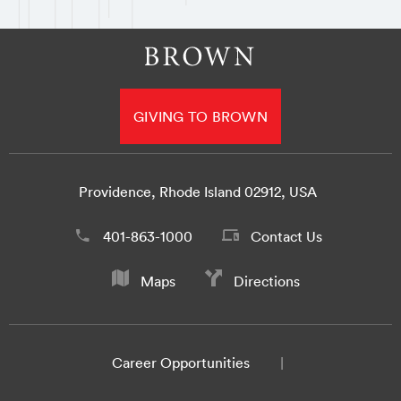
GIVING TO BROWN
Providence, Rhode Island 02912, USA
401-863-1000
Contact Us
Maps
Directions
Career Opportunities