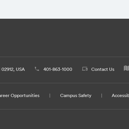
d 02912, USA
401-863-1000
Contact Us
reer Opportunities
Campus Safety
Accessib