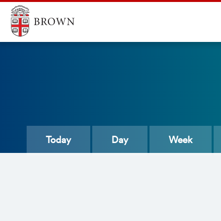
Today
Day
Week