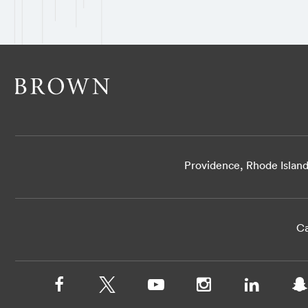
Providence, Rhode Islan
Ca