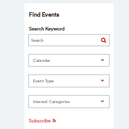
Find Events
Search Keyword
Calendar
Event Type
Interest Categories
Subscribe