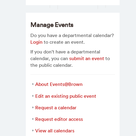
Manage Events
Do you have a departmental calendar?
Login
to create an event.
If you don't have a departmental
calendar, you can
submit an event
to
the public calendar.
About Events@Brown
Edit an existing public event
Request a calendar
Request editor access
View all calendars