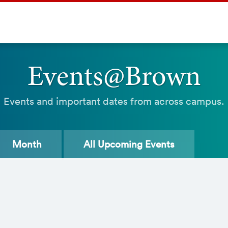
Events@Brown
Events and important dates from across campus.
Month
All
Upcoming Events