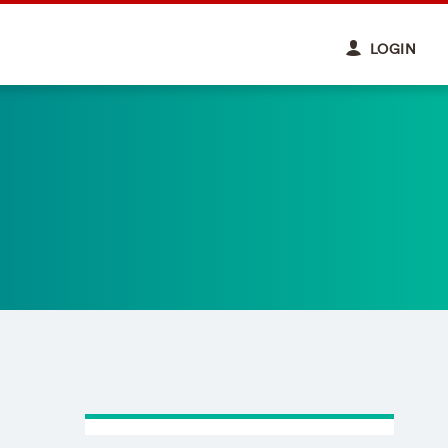
LOGIN