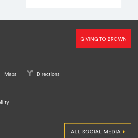
GIVING TO BROWN
Maps
Directions
ility
ALL SOCIAL MEDIA