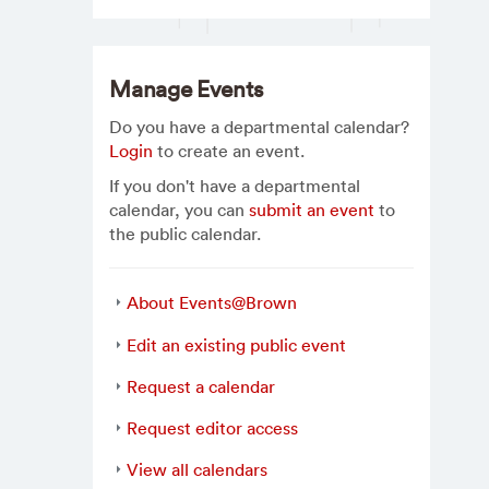
Manage Events
Do you have a departmental calendar?
Login
to create an event.
If you don't have a departmental
calendar, you can
submit an event
to
the public calendar.
About Events@Brown
Edit an existing public event
Request a calendar
Request editor access
View all calendars