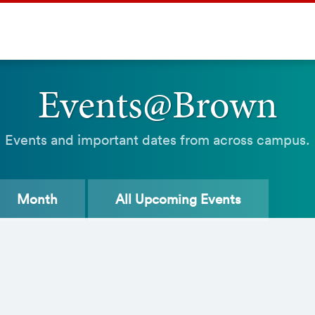
Events@Brown
Events and important dates from across campus.
Month
All
Upcoming Events