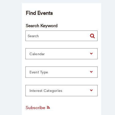
Find Events
Search Keyword
Calendar
Event Type
Interest Categories
Subscribe