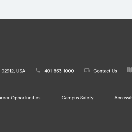
d 02912, USA
401-863-1000
Contact Us
reer Opportunities
Campus Safety
Accessib