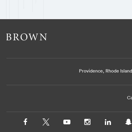
Providence, Rhode Islan
Ca