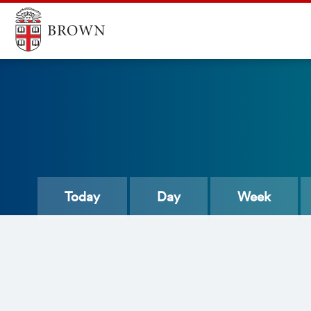
Today
Day
Week