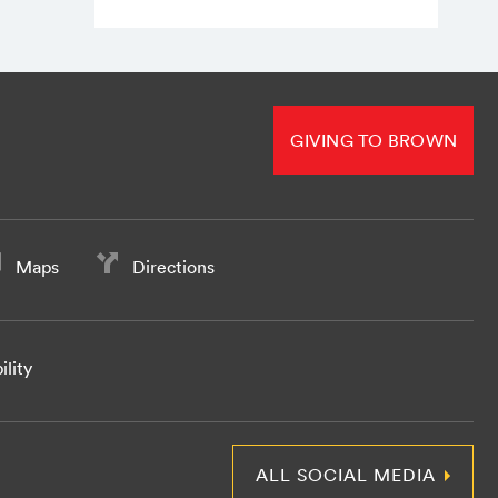
GIVING TO BROWN
Maps
Directions
ility
ALL SOCIAL MEDIA