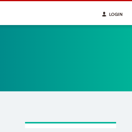
LOGIN