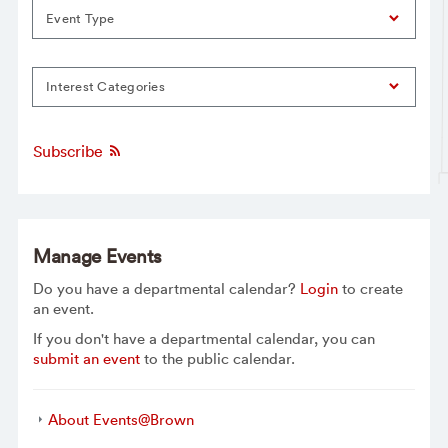
Event Type
Interest Categories
Subscribe
Manage Events
Do you have a departmental calendar?
Login
to create
an event.
If you don't have a departmental calendar, you can
submit an event
to the public calendar.
About Events@Brown