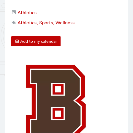
Athletics
Athletics, Sports, Wellness
Add to my calendar