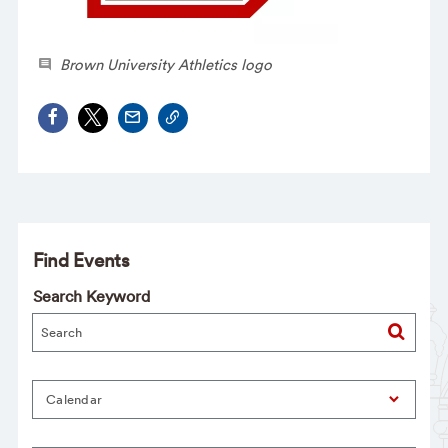
Brown University Athletics logo
Find Events
Search Keyword
Calendar