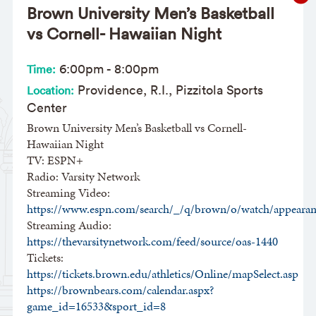
Brown University Men’s Basketball
vs Cornell- Hawaiian Night
6:00pm
-
8:00pm
Time:
Providence, R.I., Pizzitola Sports
Location:
Center
Brown University Men’s Basketball vs Cornell-
Hawaiian Night
TV: ESPN+
Radio: Varsity Network
Streaming Video:
https://www.espn.com/search/_/q/brown/o/watch/appearan
Streaming Audio:
https://thevarsitynetwork.com/feed/source/oas-1440
Tickets:
https://tickets.brown.edu/athletics/Online/mapSelect.asp
https://brownbears.com/calendar.aspx?
game_id=16533&sport_id=8