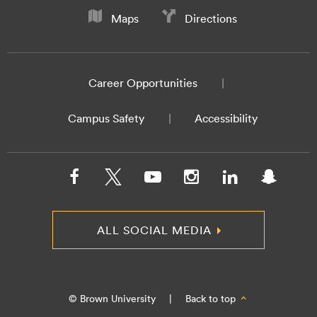
Maps
Directions
Career Opportunities
Campus Safety
Accessibility
ALL SOCIAL MEDIA
© Brown University
|
Back to top