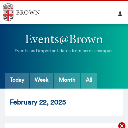
Events@Brown
Events and important dates from across campus.
Today
Week
Month
All
Feb
ruary
22
, 2025