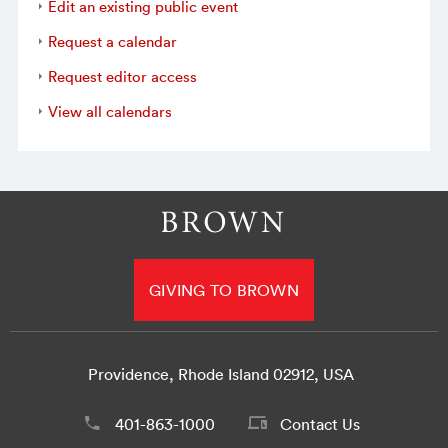
Edit an existing public event
Request a calendar
Request editor access
View all calendars
GIVING TO BROWN
Providence, Rhode Island 02912, USA
401-863-1000
Contact Us