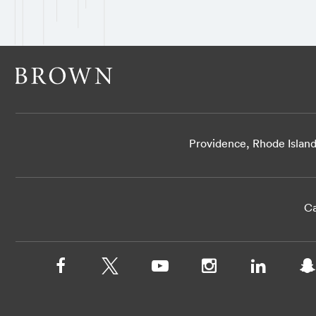
Providence, Rhode Islan
Ca