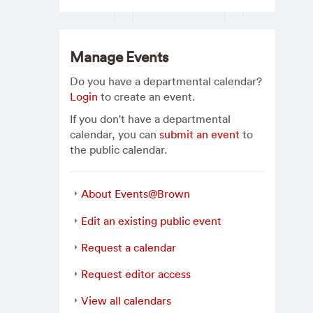
Manage Events
Do you have a departmental calendar?
Login
to create an event.
If you don't have a departmental
calendar, you can
submit an event
to
the public calendar.
About Events@Brown
Edit an existing public event
Request a calendar
Request editor access
View all calendars