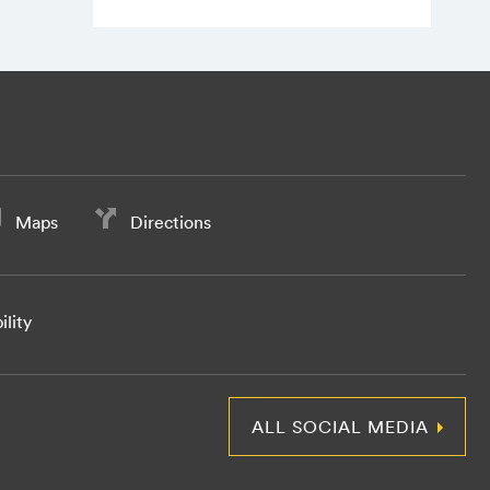
Maps
Directions
ility
ALL SOCIAL MEDIA