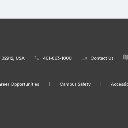
d 02912, USA
401-863-1000
Contact Us
reer Opportunities
Campus Safety
Accessib