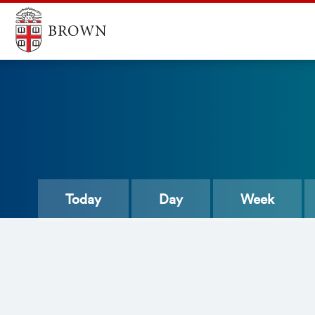
Today
Day
Week