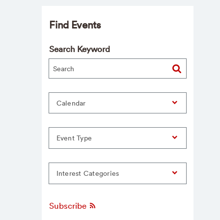
Find Events
Search Keyword
Calendar
Event Type
Interest Categories
Subscribe