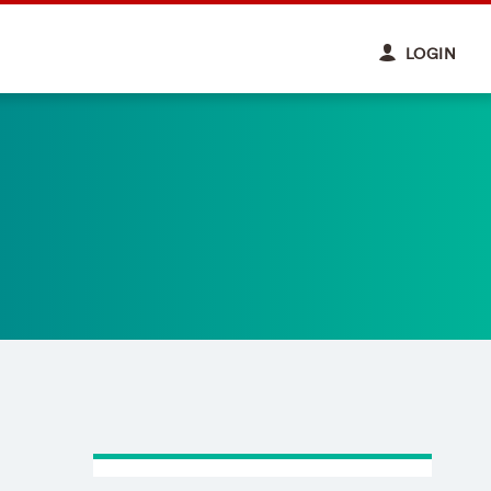
LOGIN