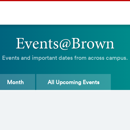
Events@Brown
Events and important dates from across campus.
Month
All
Upcoming Events