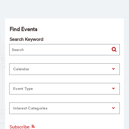
Find Events
Search Keyword
Calendar
Event Type
Interest Categories
Subscribe