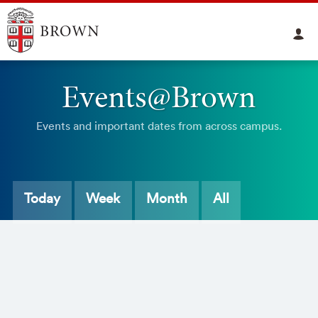
Events@Brown
Events and important dates from across campus.
Today
Week
Month
All