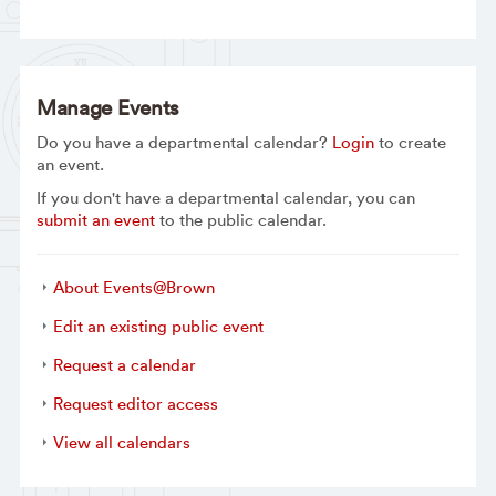
Manage Events
Do you have a departmental calendar?
Login
to create
an event.
If you don't have a departmental calendar, you can
submit an event
to the public calendar.
About Events@Brown
Edit an existing public event
Request a calendar
Request editor access
View all calendars