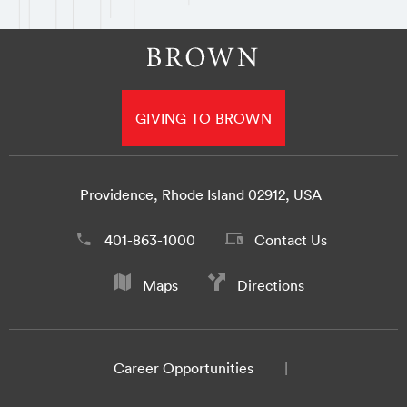
GIVING TO BROWN
Providence, Rhode Island 02912, USA
401-863-1000
Contact Us
Maps
Directions
Career Opportunities