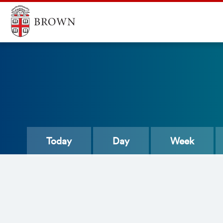
Today
Day
Week