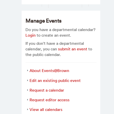
Manage Events
Do you have a departmental calendar?
Login
to create an event.
If you don't have a departmental
calendar, you can
submit an event
to
the public calendar.
About Events@Brown
Edit an existing public event
Request a calendar
Request editor access
View all calendars