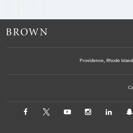
Providence, Rhode Islan
Ca