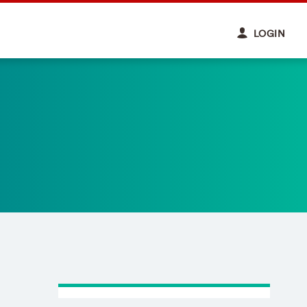
LOGIN