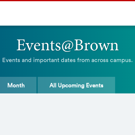
Events@Brown
Events and important dates from across campus.
Month
All
Upcoming Events