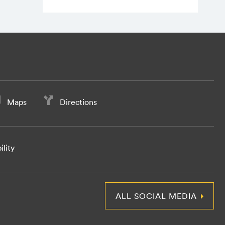
Maps
Directions
ility
ALL SOCIAL MEDIA