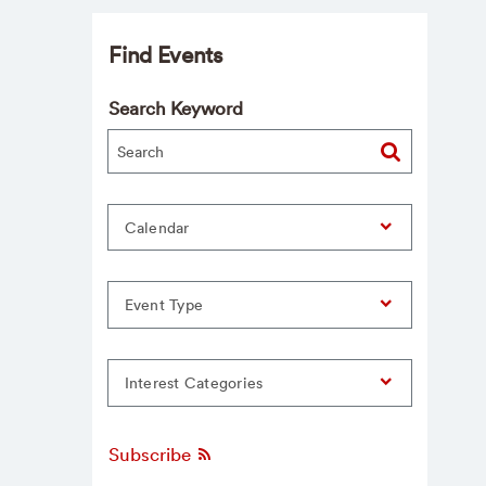
Find Events
Search Keyword
Calendar
Event Type
Interest Categories
Subscribe