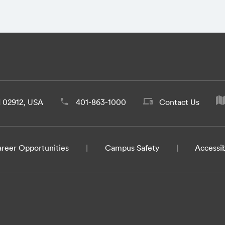
d 02912, USA
401-863-1000
Contact Us
reer Opportunities
Campus Safety
Accessib