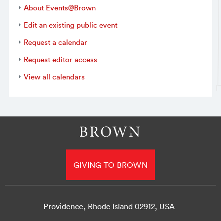
About Events@Brown
Edit an existing public event
Request a calendar
Request editor access
View all calendars
GIVING TO BROWN
Providence, Rhode Island 02912, USA