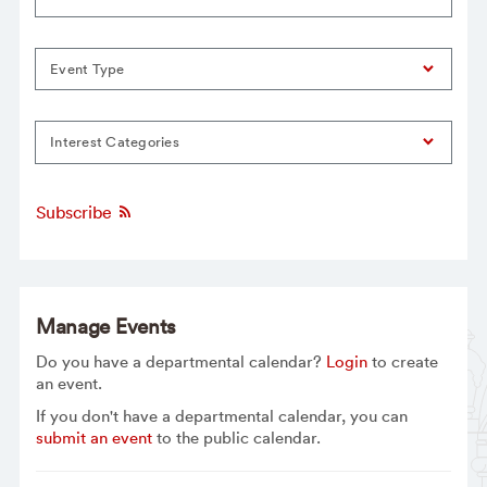
Event Type
Interest Categories
Subscribe
Manage Events
Do you have a departmental calendar?
Login
to create
an event.
If you don't have a departmental calendar, you can
submit an event
to the public calendar.