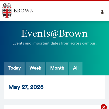
Events@Brown
Events and important dates from across campus.
Today
Week
Month
All
May
27
, 2025