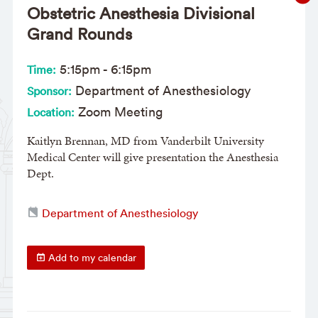
Obstetric Anesthesia Divisional
Grand Rounds
5:15pm
-
6:15pm
Time:
Department of Anesthesiology
Sponsor:
Zoom Meeting
Location:
Kaitlyn Brennan, MD from Vanderbilt University
Medical Center will give presentation the Anesthesia
Dept.
Department of Anesthesiology
Add to my calendar