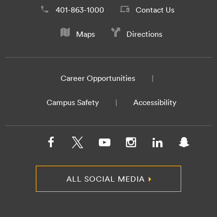
401-863-1000
Contact Us
Maps
Directions
Career Opportunities
Campus Safety
Accessibility
ALL SOCIAL MEDIA