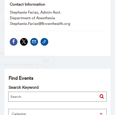
Contact Information
Stephanie Farias, Admin Asst.
Department of Anesthesia
Stephanie.Farias@Brownhealth.org
Find Events
Search Keyword
Calendar