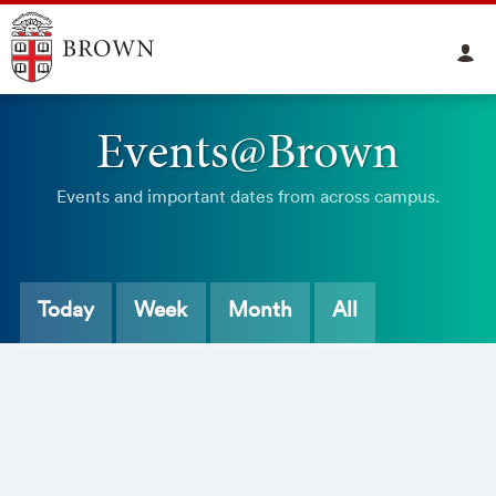
Events@Brown
Events and important dates from across campus.
Today
Week
Month
All