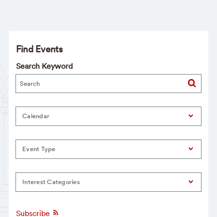
Find Events
Search Keyword
Calendar
Event Type
Interest Categories
Subscribe