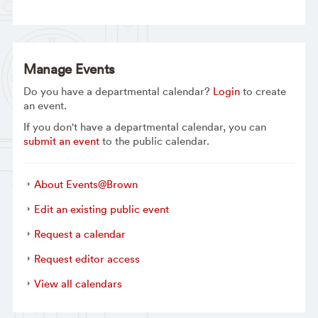
Manage Events
Do you have a departmental calendar?
Login
to create
an event.
If you don't have a departmental calendar, you can
submit an event
to the public calendar.
About Events@Brown
Edit an existing public event
Request a calendar
Request editor access
View all calendars