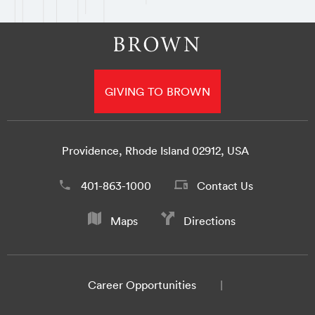
GIVING TO BROWN
Providence, Rhode Island 02912, USA
401-863-1000
Contact Us
Maps
Directions
Career Opportunities