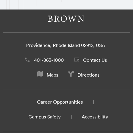
Providence, Rhode Island 02912, USA
401-863-1000
Contact Us
Maps
Directions
Career Opportunities
Campus Safety
Accessibility