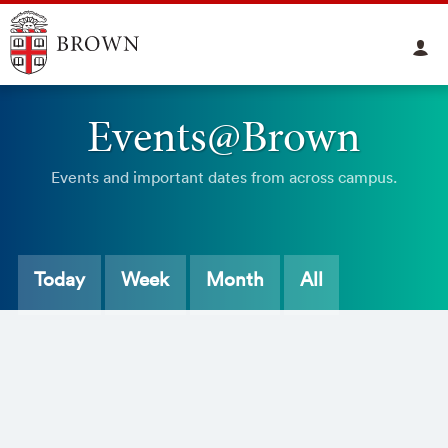
Events@Brown
Events and important dates from across campus.
Today
Week
Month
All