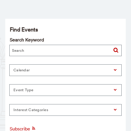
Find Events
Search Keyword
Calendar
Event Type
Interest Categories
Subscribe