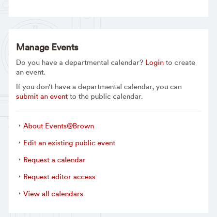
Manage Events
Do you have a departmental calendar?
Login
to create
an event.
If you don't have a departmental calendar, you can
submit an event
to the public calendar.
About Events@Brown
Edit an existing public event
Request a calendar
Request editor access
View all calendars