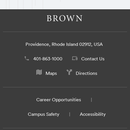
Providence, Rhode Island 02912, USA
401-863-1000
Contact Us
Maps
Directions
Career Opportunities
Campus Safety
Accessibility