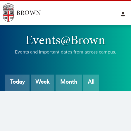
Events@Brown
Events and important dates from across campus.
Today
Week
Month
All