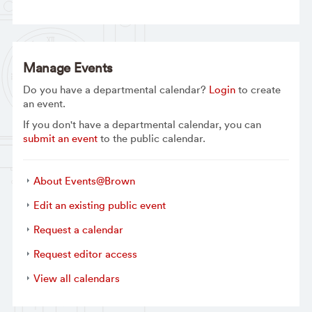
Manage Events
Do you have a departmental calendar?
Login
to create
an event.
If you don't have a departmental calendar, you can
submit an event
to the public calendar.
About Events@Brown
Edit an existing public event
Request a calendar
Request editor access
View all calendars