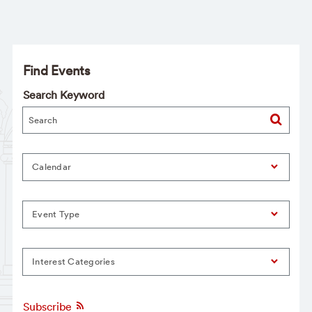
Find Events
Search Keyword
Calendar
Event Type
Interest Categories
Subscribe