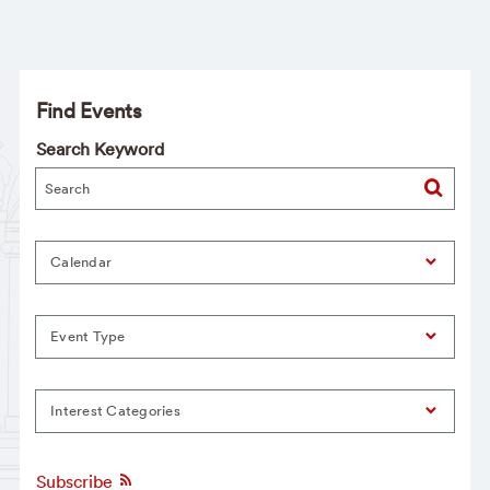
Find Events
Search Keyword
Calendar
Event Type
Interest Categories
Subscribe