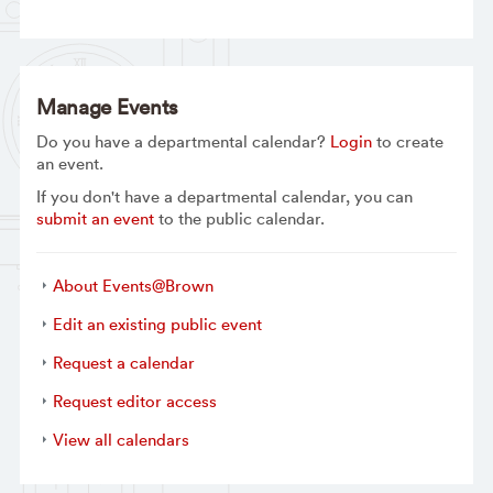
Manage Events
Do you have a departmental calendar?
Login
to create
an event.
If you don't have a departmental calendar, you can
submit an event
to the public calendar.
About Events@Brown
Edit an existing public event
Request a calendar
Request editor access
View all calendars