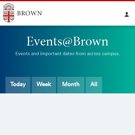
Events@Brown
Events and important dates from across campus.
Today
Week
Month
All