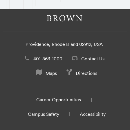
Providence, Rhode Island 02912, USA
401-863-1000
Contact Us
Maps
Directions
Career Opportunities
Campus Safety
Accessibility