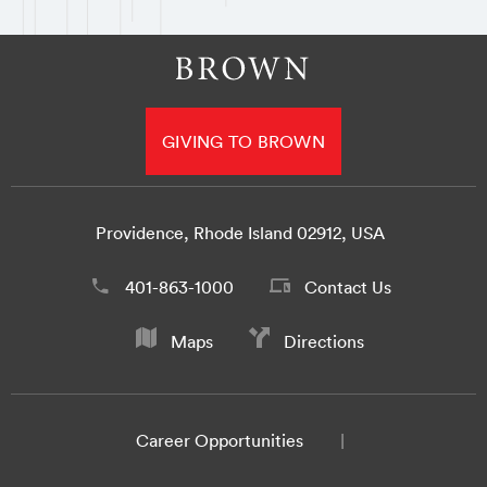
GIVING TO BROWN
Providence, Rhode Island 02912, USA
401-863-1000
Contact Us
Maps
Directions
Career Opportunities