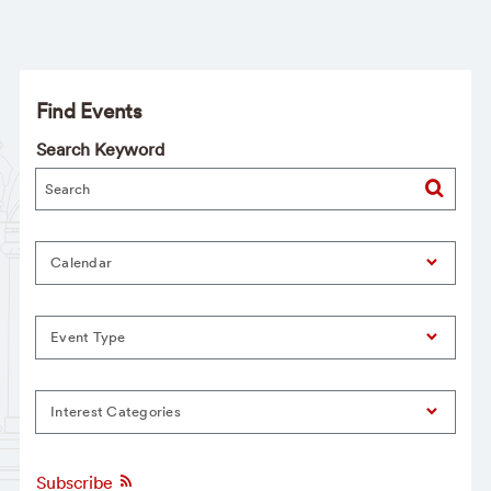
Find Events
Search Keyword
Calendar
Event Type
Interest Categories
Subscribe