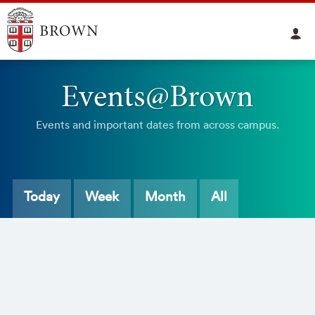
Events@Brown
Events and important dates from across campus.
Today
Week
Month
All