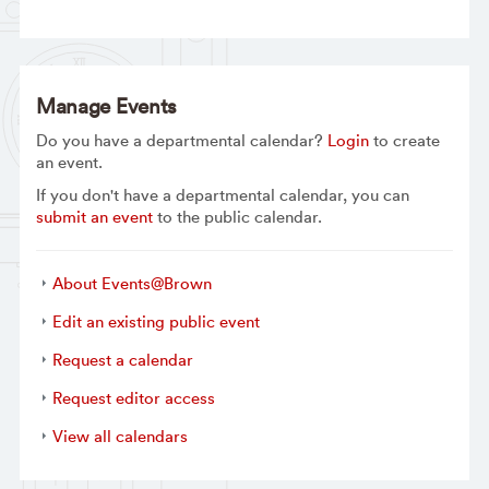
Manage Events
Do you have a departmental calendar?
Login
to create
an event.
If you don't have a departmental calendar, you can
submit an event
to the public calendar.
About Events@Brown
Edit an existing public event
Request a calendar
Request editor access
View all calendars