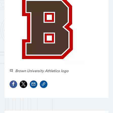
Brown University Athletics logo