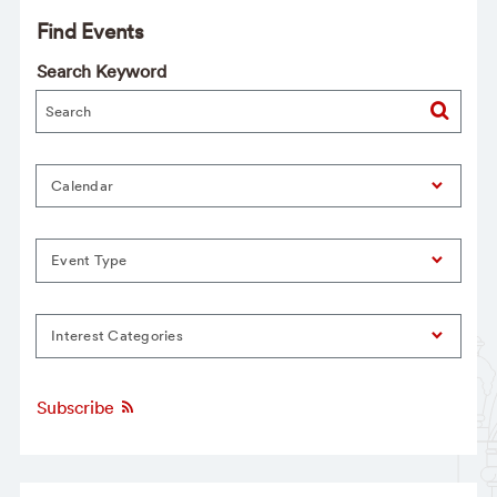
Find Events
Search Keyword
Calendar
Event Type
Interest Categories
Subscribe