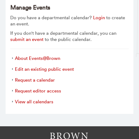
Manage Events
Do you have a departmental calendar?
Login
to create
an event.
If you don't have a departmental calendar, you can
submit an event
to the public calendar.
About Events@Brown
Edit an existing public event
Request a calendar
Request editor access
View all calendars