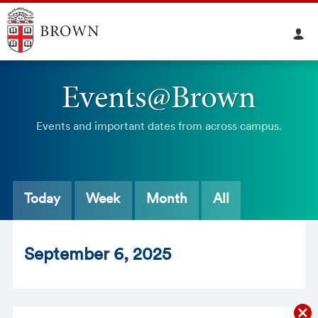
Events@Brown
Events and important dates from across campus.
Today
Week
Month
All
Sept
ember
6
, 2025