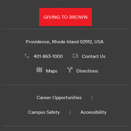
GIVING TO BROWN
Providence, Rhode Island 02912, USA
401-863-1000
Contact Us
Maps
Directions
Career Opportunities
Campus Safety
Accessibility