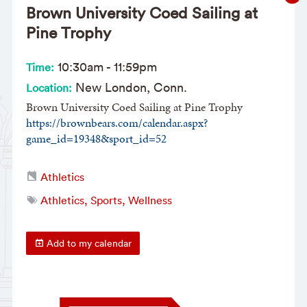
Brown University Coed Sailing at
Pine Trophy
10:30am
-
11:59pm
Time:
New London, Conn.
Location:
Brown University Coed Sailing at Pine Trophy
https://brownbears.com/calendar.aspx?
game_id=19348&sport_id=52
Athletics
Athletics, Sports, Wellness
Add to my calendar