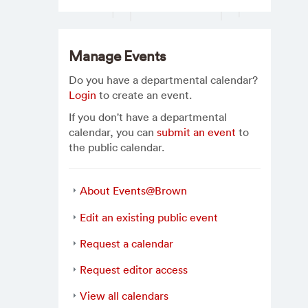
Manage Events
Do you have a departmental calendar?
Login
to create an event.
If you don't have a departmental
calendar, you can
submit an event
to
the public calendar.
About Events@Brown
Edit an existing public event
Request a calendar
Request editor access
View all calendars