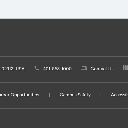
d 02912, USA
401-863-1000
Contact Us
reer Opportunities
Campus Safety
Accessib