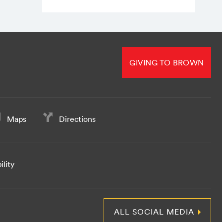
GIVING TO BROWN
Maps
Directions
ility
ALL SOCIAL MEDIA