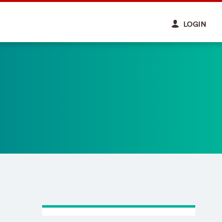
LOGIN