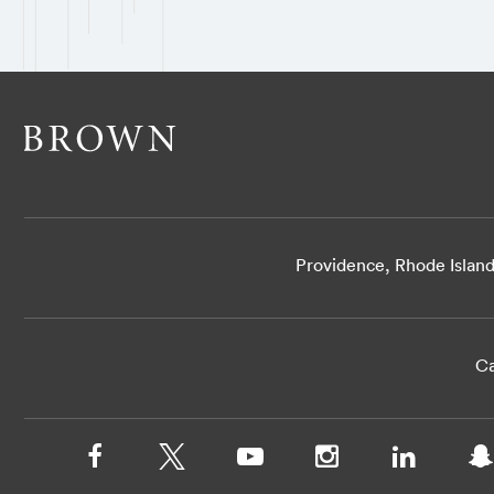
Providence, Rhode Islan
Ca