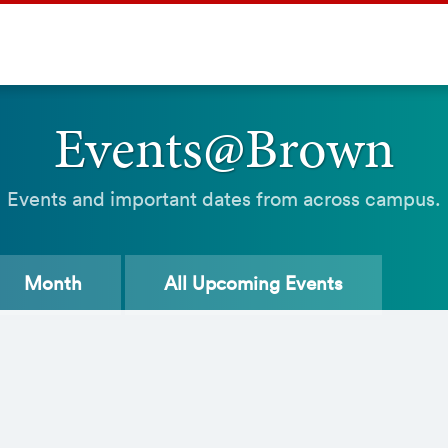
Events@Brown
Events and important dates from across campus.
Month
All
Upcoming Events