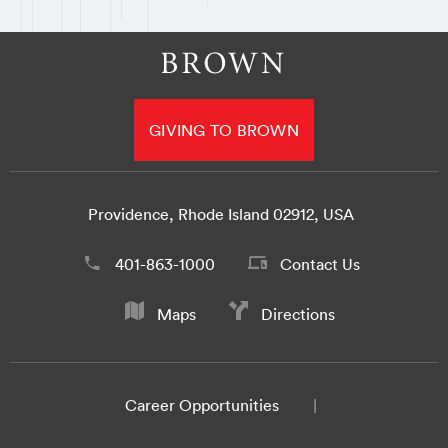
GIVING TO BROWN
Providence, Rhode Island 02912, USA
401-863-1000
Contact Us
Maps
Directions
Career Opportunities