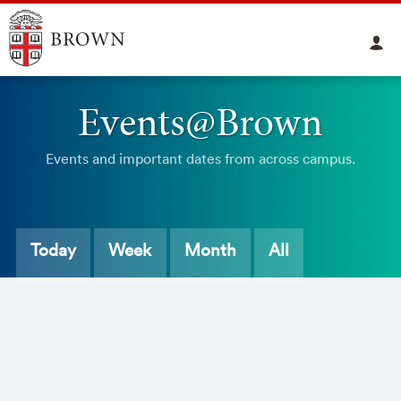
Events@Brown
Events and important dates from across campus.
Today
Week
Month
All