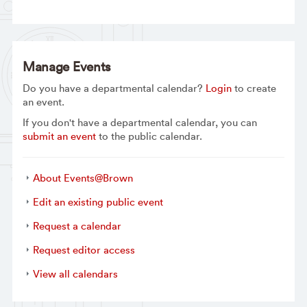
Manage Events
Do you have a departmental calendar?
Login
to create
an event.
If you don't have a departmental calendar, you can
submit an event
to the public calendar.
About Events@Brown
Edit an existing public event
Request a calendar
Request editor access
View all calendars