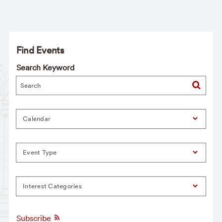
Find Events
Search Keyword
Calendar
Event Type
Interest Categories
Subscribe