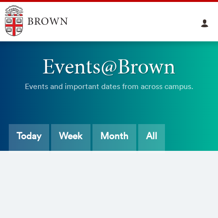
Events@Brown
Events and important dates from across campus.
Today
Week
Month
All