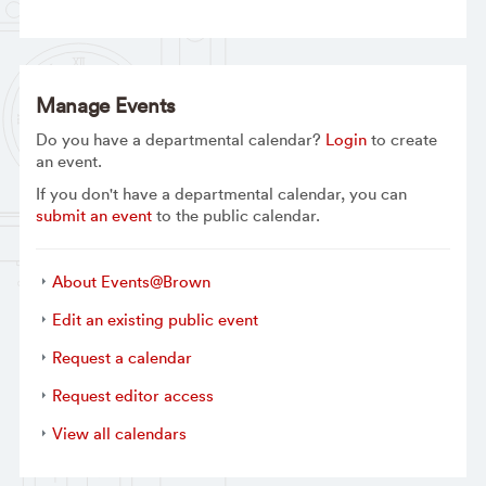
Manage Events
Do you have a departmental calendar?
Login
to create
an event.
If you don't have a departmental calendar, you can
submit an event
to the public calendar.
About Events@Brown
Edit an existing public event
Request a calendar
Request editor access
View all calendars