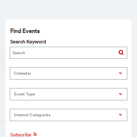
Find Events
Search Keyword
Calendar
Event Type
Interest Categories
Subscribe