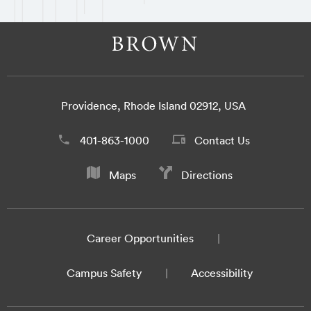
Providence, Rhode Island 02912, USA
401-863-1000
Contact Us
Maps
Directions
Career Opportunities
Campus Safety
Accessibility