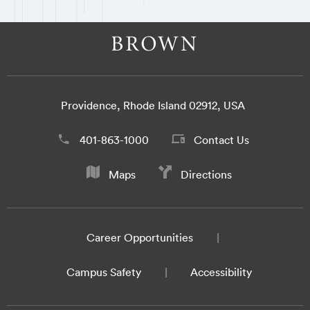
Providence, Rhode Island 02912, USA
401-863-1000
Contact Us
Maps
Directions
Career Opportunities
Campus Safety
Accessibility