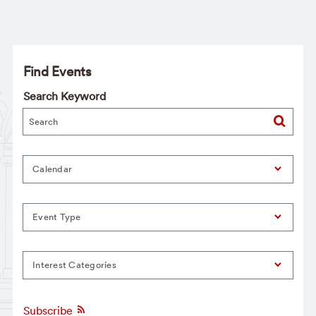
Find Events
Search Keyword
Calendar
Event Type
Interest Categories
Subscribe