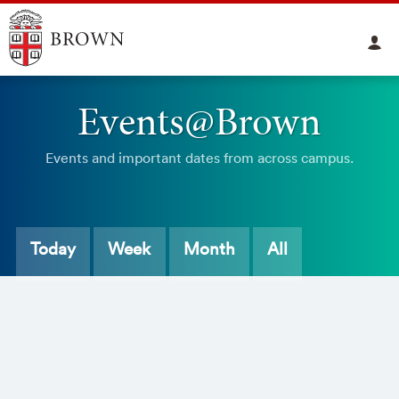
Events@Brown
Events and important dates from across campus.
Today
Week
Month
All