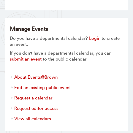
Manage Events
Do you have a departmental calendar?
Login
to create
an event.
If you don't have a departmental calendar, you can
submit an event
to the public calendar.
About Events@Brown
Edit an existing public event
Request a calendar
Request editor access
View all calendars