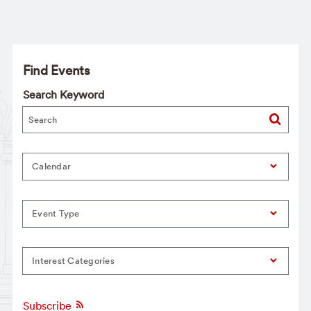
Find Events
Search Keyword
Calendar
Event Type
Interest Categories
Subscribe