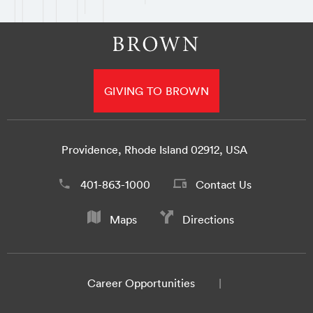
GIVING TO BROWN
Providence, Rhode Island 02912, USA
401-863-1000
Contact Us
Maps
Directions
Career Opportunities