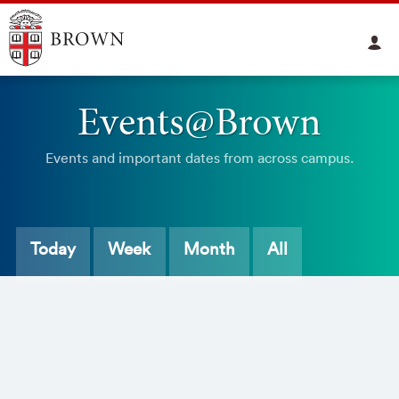
Events@Brown
Events and important dates from across campus.
Today
Week
Month
All