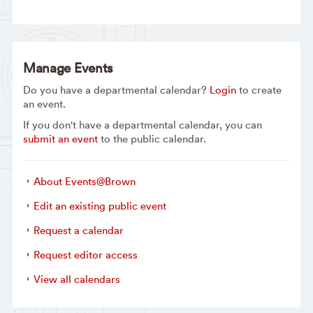
Manage Events
Do you have a departmental calendar?
Login
to create
an event.
If you don't have a departmental calendar, you can
submit an event
to the public calendar.
About Events@Brown
Edit an existing public event
Request a calendar
Request editor access
View all calendars