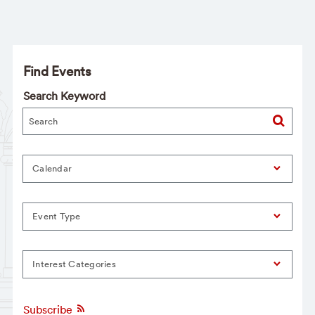
Find Events
Search Keyword
Calendar
Event Type
Interest Categories
Subscribe