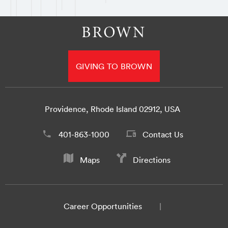
GIVING TO BROWN
Providence, Rhode Island 02912, USA
401-863-1000
Contact Us
Maps
Directions
Career Opportunities