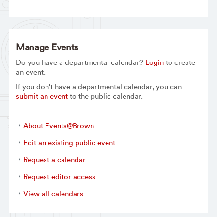
Manage Events
Do you have a departmental calendar?
Login
to create
an event.
If you don't have a departmental calendar, you can
submit an event
to the public calendar.
About Events@Brown
Edit an existing public event
Request a calendar
Request editor access
View all calendars