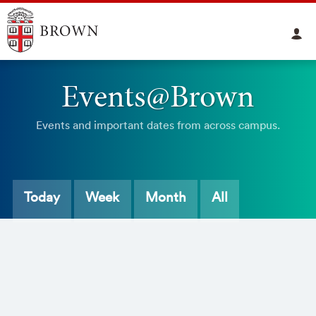
Events@Brown
Events and important dates from across campus.
Today
Week
Month
All