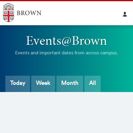
Events@Brown
Events and important dates from across campus.
Today
Week
Month
All