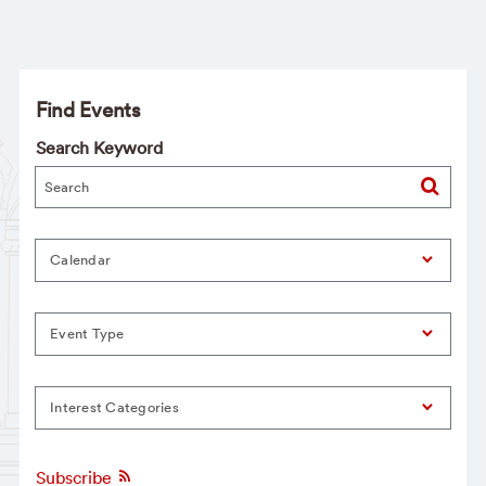
Find Events
Search Keyword
Calendar
Event Type
Interest Categories
Subscribe