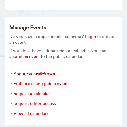
Manage Events
Do you have a departmental calendar?
Login
to create
an event.
If you don't have a departmental calendar, you can
submit an event
to the public calendar.
About Events@Brown
Edit an existing public event
Request a calendar
Request editor access
View all calendars