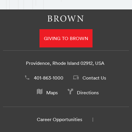
GIVING TO BROWN
Providence, Rhode Island 02912, USA
401-863-1000
Contact Us
Maps
Directions
Career Opportunities