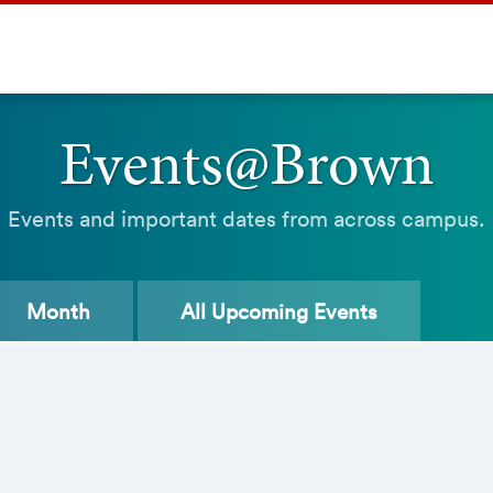
Events@Brown
Events and important dates from across campus.
Month
All
Upcoming Events