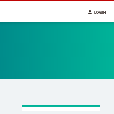
LOGIN