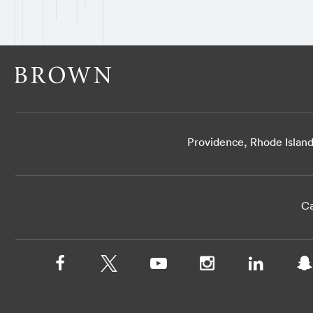
Providence, Rhode Islan
Ca