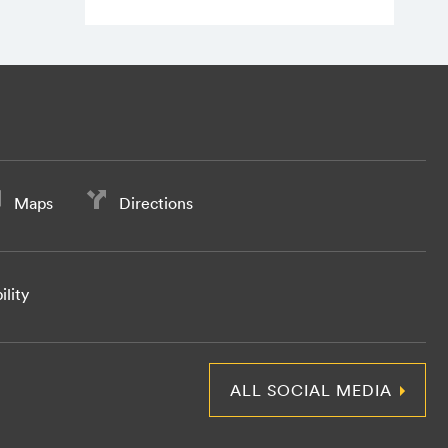
Maps
Directions
ility
ALL SOCIAL MEDIA