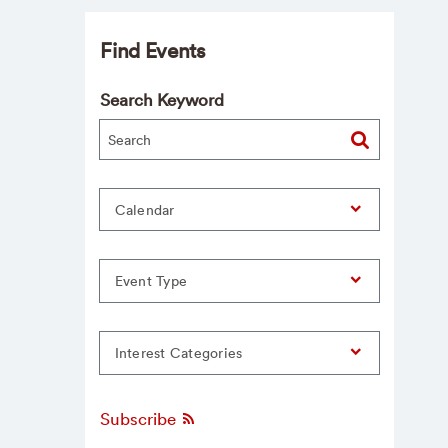
Find Events
Search Keyword
Calendar
Event Type
Interest Categories
Subscribe