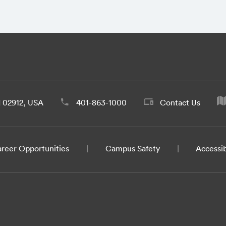
d 02912, USA
401-863-1000
Contact Us
reer Opportunities
Campus Safety
Accessib