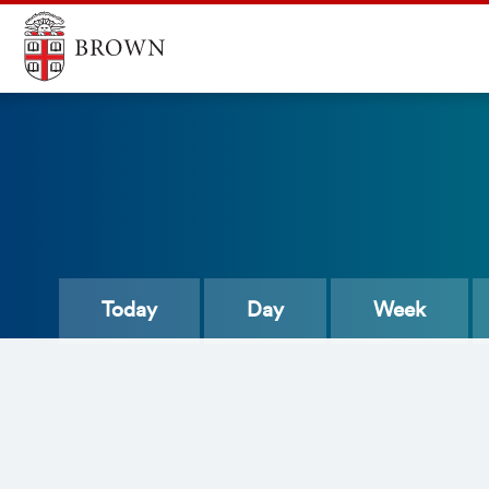
Today
Day
Week