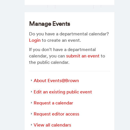
Manage Events
Do you have a departmental calendar?
Login
to create an event.
If you don't have a departmental
calendar, you can
submit an event
to
the public calendar.
About Events@Brown
Edit an existing public event
Request a calendar
Request editor access
View all calendars