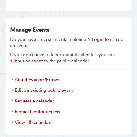
Manage Events
Do you have a departmental calendar?
Login
to create
an event.
If you don't have a departmental calendar, you can
submit an event
to the public calendar.
About Events@Brown
Edit an existing public event
Request a calendar
Request editor access
View all calendars