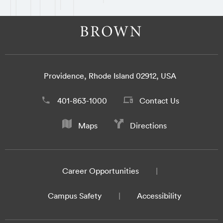
Providence, Rhode Island 02912, USA
401-863-1000
Contact Us
Maps
Directions
Career Opportunities
Campus Safety
Accessibility