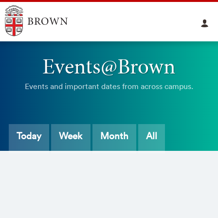
Events@Brown
Events and important dates from across campus.
Today
Week
Month
All