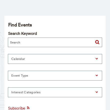
Find Events
Search Keyword
Calendar
Event Type
Interest Categories
Subscribe