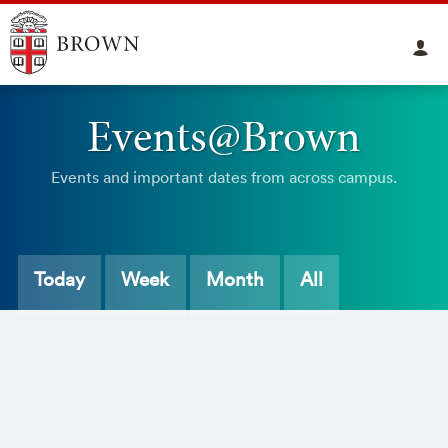
Events@Brown
Events and important dates from across campus.
Today
Week
Month
All