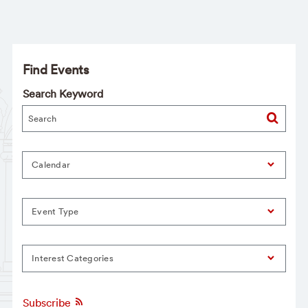
Find Events
Search Keyword
Calendar
Event Type
Interest Categories
Subscribe