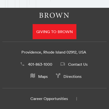
GIVING TO BROWN
Providence, Rhode Island 02912, USA
401-863-1000
Contact Us
Maps
Directions
Career Opportunities