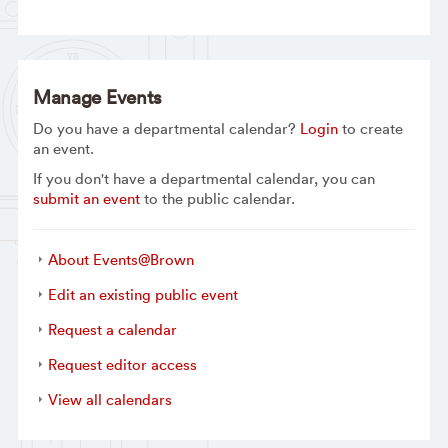
Manage Events
Do you have a departmental calendar?
Login
to create
an event.
If you don't have a departmental calendar, you can
submit an event
to the public calendar.
About Events@Brown
Edit an existing public event
Request a calendar
Request editor access
View all calendars