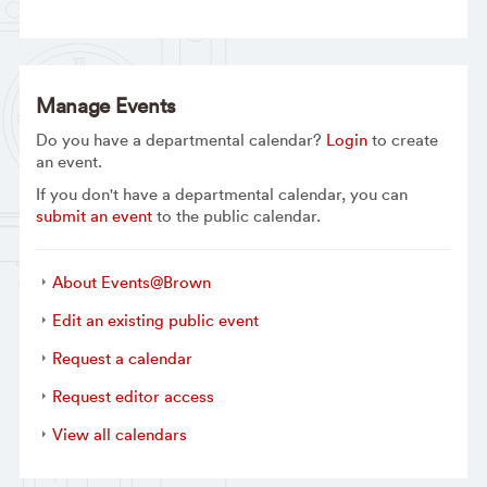
Manage Events
Do you have a departmental calendar?
Login
to create
an event.
If you don't have a departmental calendar, you can
submit an event
to the public calendar.
About Events@Brown
Edit an existing public event
Request a calendar
Request editor access
View all calendars