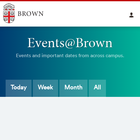
Events@Brown
Events and important dates from across campus.
Today
Week
Month
All