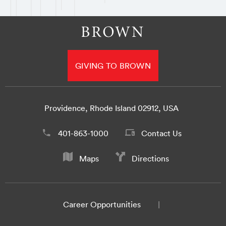
GIVING TO BROWN
Providence, Rhode Island 02912, USA
401-863-1000
Contact Us
Maps
Directions
Career Opportunities