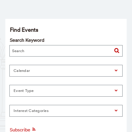
Find Events
Search Keyword
Calendar
Event Type
Interest Categories
Subscribe