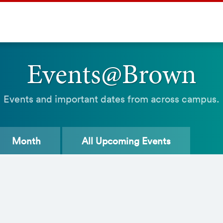
Events@Brown
Events and important dates from across campus.
Month
All
Upcoming Events