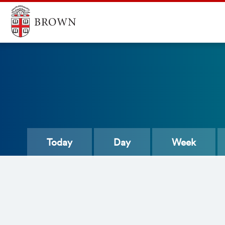
Today
Day
Week