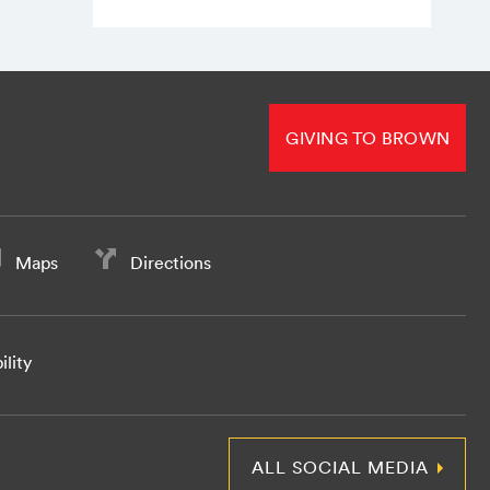
GIVING TO BROWN
Maps
Directions
ility
ALL SOCIAL MEDIA