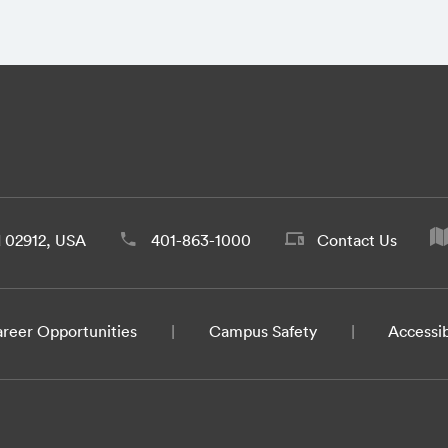
d 02912, USA
401-863-1000
Contact Us
reer Opportunities
Campus Safety
Accessib