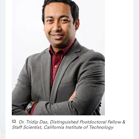
Dr. Tridip Das, Distinguished Postdoctoral Fellow &
Staff Scientist, California Institute of Technology