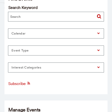
Search Keyword
Calendar
Event Type
Interest Categories
Subscribe
Manage Events