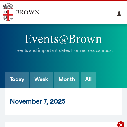
Events@Brown
Events and important dates from across campus.
Today
Week
Month
All
Nov
ember
7
, 2025