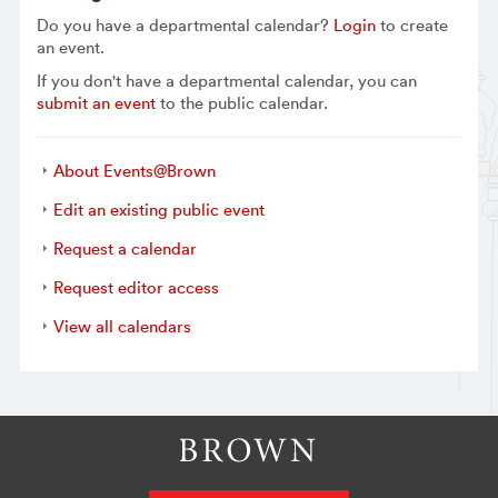
Do you have a departmental calendar?
Login
to create
an event.
If you don't have a departmental calendar, you can
submit an event
to the public calendar.
About Events@Brown
Edit an existing public event
Request a calendar
Request editor access
View all calendars