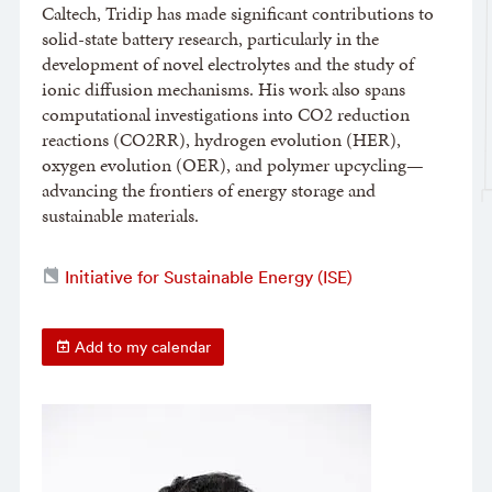
Caltech, Tridip has made significant contributions to
solid-state battery research, particularly in the
development of novel electrolytes and the study of
ionic diffusion mechanisms. His work also spans
computational investigations into CO2 reduction
reactions (CO2RR), hydrogen evolution (HER),
oxygen evolution (OER), and polymer upcycling—
advancing the frontiers of energy storage and
sustainable materials.
Initiative for Sustainable Energy (ISE)
Add to my calendar