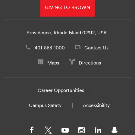
GIVING TO BROWN
Providence, Rhode Island 02912, USA
401-863-1000
Contact Us
Maps
Directions
Career Opportunities
Campus Safety
Accessibility