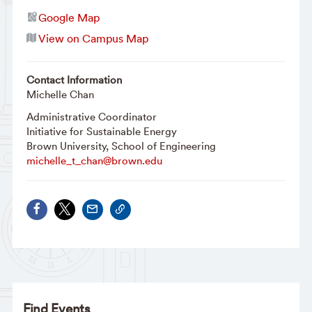
Google Map
View on Campus Map
Contact Information
Michelle Chan
Administrative Coordinator
Initiative for Sustainable Energy
Brown University, School of Engineering
michelle_t_chan@brown.edu
Find Events