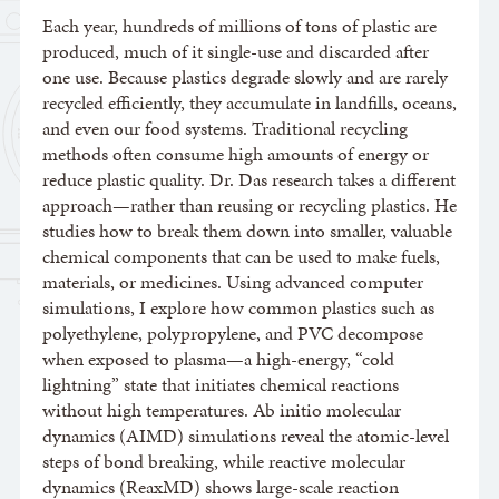
Each year, hundreds of millions of tons of plastic are
produced, much of it single-use and discarded after
one use. Because plastics degrade slowly and are rarely
recycled efficiently, they accumulate in landfills, oceans,
and even our food systems. Traditional recycling
methods often consume high amounts of energy or
reduce plastic quality. Dr. Das research takes a different
approach—rather than reusing or recycling plastics. He
studies how to break them down into smaller, valuable
chemical components that can be used to make fuels,
materials, or medicines. Using advanced computer
simulations, I explore how common plastics such as
polyethylene, polypropylene, and PVC decompose
when exposed to plasma—a high-energy, “cold
lightning” state that initiates chemical reactions
without high temperatures. Ab initio molecular
dynamics (AIMD) simulations reveal the atomic-level
steps of bond breaking, while reactive molecular
dynamics (ReaxMD) shows large-scale reaction