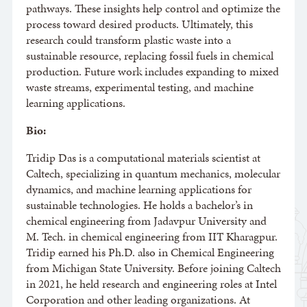
pathways. These insights help control and optimize the
process toward desired products. Ultimately, this
research could transform plastic waste into a
sustainable resource, replacing fossil fuels in chemical
production. Future work includes expanding to mixed
waste streams, experimental testing, and machine
learning applications.
Bio:
Tridip Das is a computational materials scientist at
Caltech, specializing in quantum mechanics, molecular
dynamics, and machine learning applications for
sustainable technologies. He holds a bachelor’s in
chemical engineering from Jadavpur University and
M. Tech. in chemical engineering from IIT Kharagpur.
Tridip earned his Ph.D. also in Chemical Engineering
from Michigan State University. Before joining Caltech
in 2021, he held research and engineering roles at Intel
Corporation and other leading organizations. At