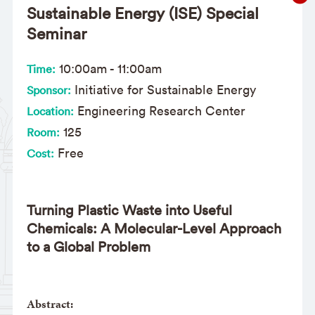
Sustainable Energy (ISE) Special
Seminar
10:00am
-
11:00am
Time:
Initiative for Sustainable Energy
Sponsor:
Engineering Research Center
Location:
125
Room:
Free
Cost:
Turning Plastic Waste into Useful
Chemicals: A Molecular-Level Approach
to a Global Problem
Abstract: