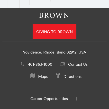
GIVING TO BROWN
Providence, Rhode Island 02912, USA
401-863-1000
Contact Us
Maps
Directions
Career Opportunities