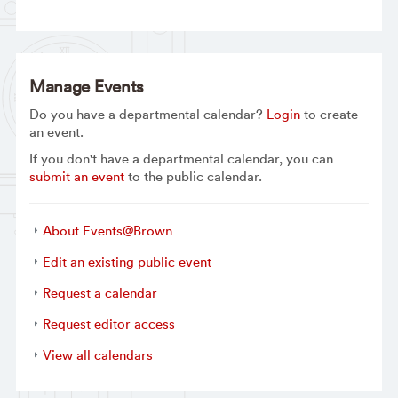
Manage Events
Do you have a departmental calendar?
Login
to create
an event.
If you don't have a departmental calendar, you can
submit an event
to the public calendar.
About Events@Brown
Edit an existing public event
Request a calendar
Request editor access
View all calendars