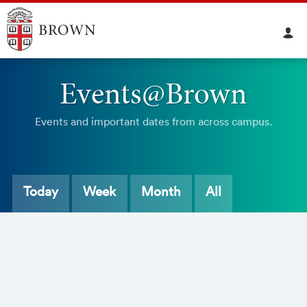
Events@Brown
Events and important dates from across campus.
Today
Week
Month
All