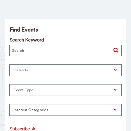
Find Events
Search Keyword
Calendar
Event Type
Interest Categories
Subscribe