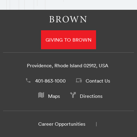
GIVING TO BROWN
Providence, Rhode Island 02912, USA
401-863-1000
Contact Us
Maps
Directions
Career Opportunities