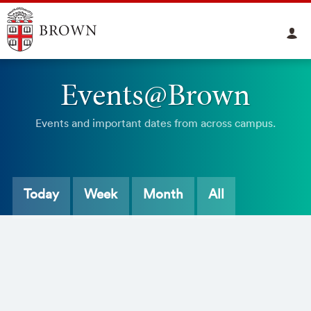
Events@Brown
Events and important dates from across campus.
Today
Week
Month
All