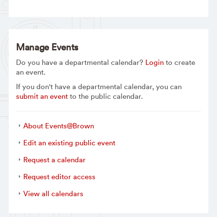
Manage Events
Do you have a departmental calendar?
Login
to create
an event.
If you don't have a departmental calendar, you can
submit an event
to the public calendar.
About Events@Brown
Edit an existing public event
Request a calendar
Request editor access
View all calendars