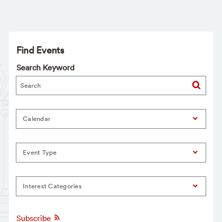
Find Events
Search Keyword
Calendar
Event Type
Interest Categories
Subscribe