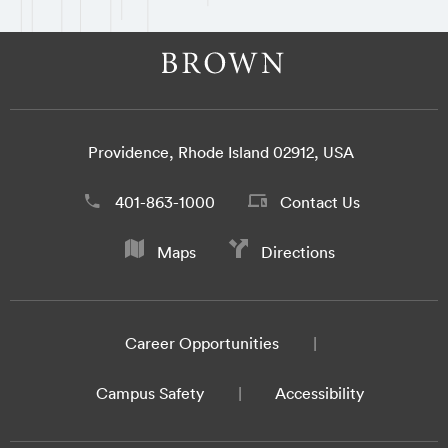
Providence, Rhode Island 02912, USA
401-863-1000
Contact Us
Maps
Directions
Career Opportunities
Campus Safety
Accessibility