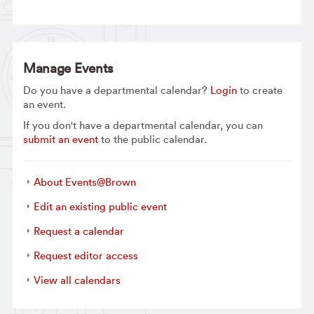
Manage Events
Do you have a departmental calendar?
Login
to create
an event.
If you don't have a departmental calendar, you can
submit an event
to the public calendar.
About Events@Brown
Edit an existing public event
Request a calendar
Request editor access
View all calendars