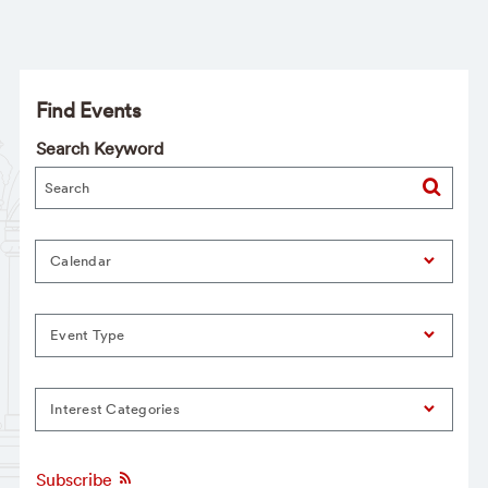
Find Events
Search Keyword
Calendar
Event Type
Interest Categories
Subscribe