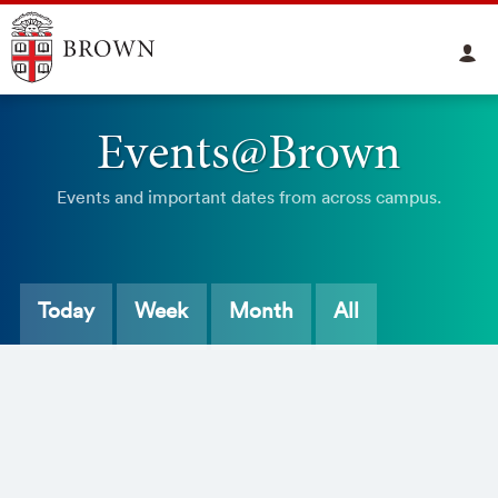
Events@Brown
Events and important dates from across campus.
Today
Week
Month
All