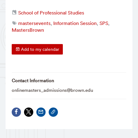
School of Professional Studies
mastersevents
,
Information Session
,
SPS
,
MastersBrown
Add to my calendar
Contact Information
onlinemasters_admissions@brown.edu