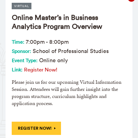
VIRTUAL
Online Master’s in Business
Analytics Program Overview
7:00pm
-
8:00pm
Time:
School of Professional Studies
Sponsor:
Online only
Event Type:
Register Now!
Link:
Please join us for our upcoming Virtual Information
Session. Attendees will gain further insight into the
program structure, curriculum highlights and
application process.
REGISTER NOW!