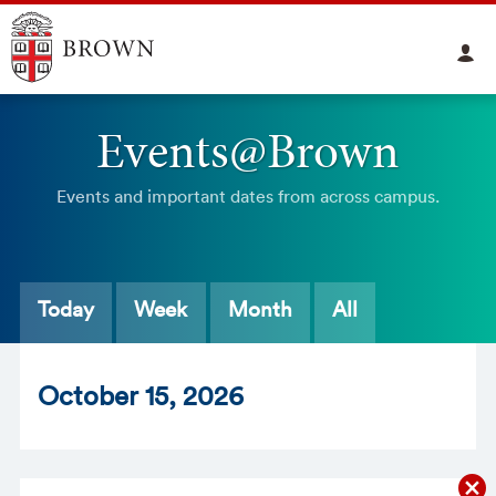
Events@Brown
Events and important dates from across campus.
Today
Week
Month
All
Oct
ober
15
, 2026