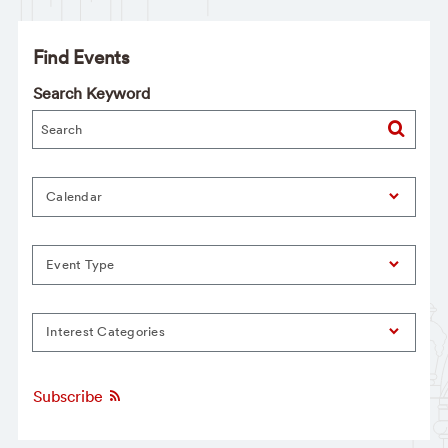
Find Events
Search Keyword
Calendar
Event Type
Interest Categories
Subscribe