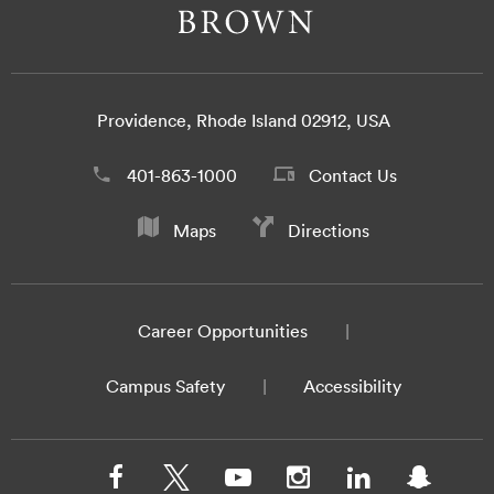
Providence, Rhode Island 02912, USA
401-863-1000
Contact Us
Maps
Directions
Career Opportunities
Campus Safety
Accessibility