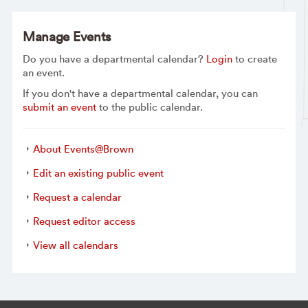
Manage Events
Do you have a departmental calendar?
Login
to create
an event.
If you don't have a departmental calendar, you can
submit an event
to the public calendar.
About Events@Brown
Edit an existing public event
Request a calendar
Request editor access
View all calendars