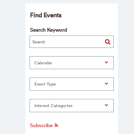
Find Events
Search Keyword
Calendar
Event Type
Interest Categories
Subscribe