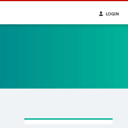
LOGIN