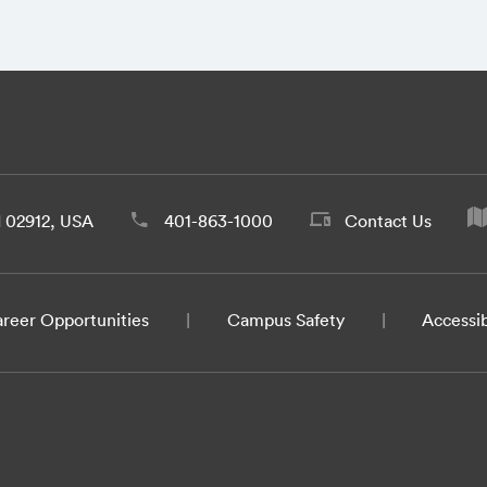
d 02912, USA
401-863-1000
Contact Us
reer Opportunities
Campus Safety
Accessib