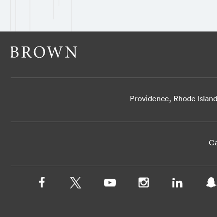
Providence, Rhode Islan
Ca