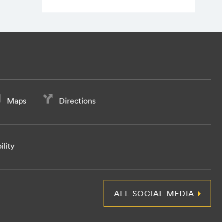
Maps
Directions
ility
ALL SOCIAL MEDIA