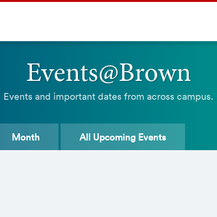
Events@Brown
Events and important dates from across campus.
Month
All
Upcoming Events