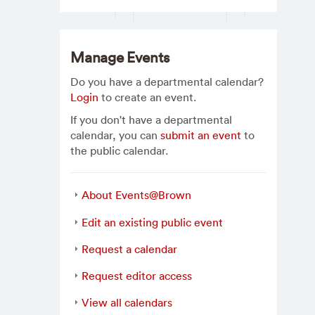
Manage Events
Do you have a departmental calendar?
Login
to create an event.
If you don't have a departmental
calendar, you can
submit an event
to
the public calendar.
About Events@Brown
Edit an existing public event
Request a calendar
Request editor access
View all calendars