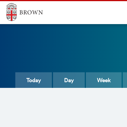
Today
Day
Week