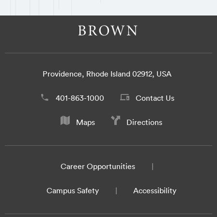
Providence, Rhode Island 02912, USA
401-863-1000
Contact Us
Maps
Directions
Career Opportunities
Campus Safety
Accessibility