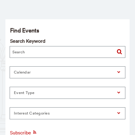
Find Events
Search Keyword
Calendar
Event Type
Interest Categories
Subscribe