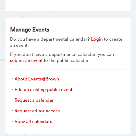
Manage Events
Do you have a departmental calendar?
Login
to create
an event.
If you don't have a departmental calendar, you can
submit an event
to the public calendar.
About Events@Brown
Edit an existing public event
Request a calendar
Request editor access
View all calendars