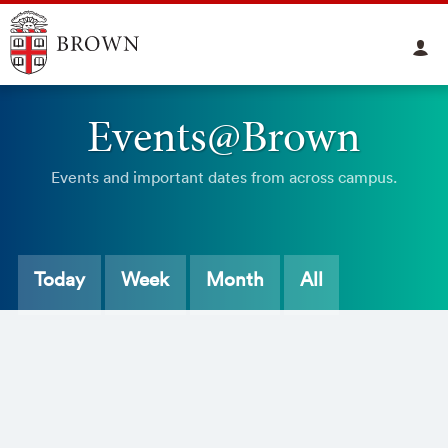
Events@Brown
Events and important dates from across campus.
Today
Week
Month
All