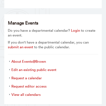
Manage Events
Do you have a departmental calendar?
Login
to create
an event.
If you don't have a departmental calendar, you can
submit an event
to the public calendar.
About Events@Brown
Edit an existing public event
Request a calendar
Request editor access
View all calendars