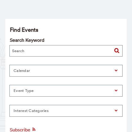
Find Events
Search Keyword
Calendar
Event Type
Interest Categories
Subscribe