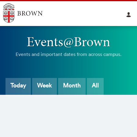
Events@Brown
Events and important dates from across campus.
Today
Week
Month
All