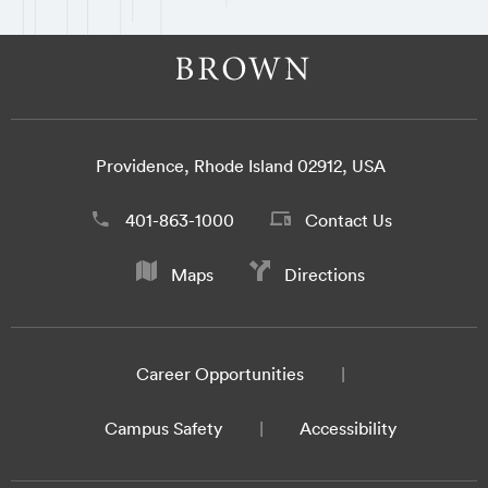
Providence, Rhode Island 02912, USA
401-863-1000
Contact Us
Maps
Directions
Career Opportunities
Campus Safety
Accessibility