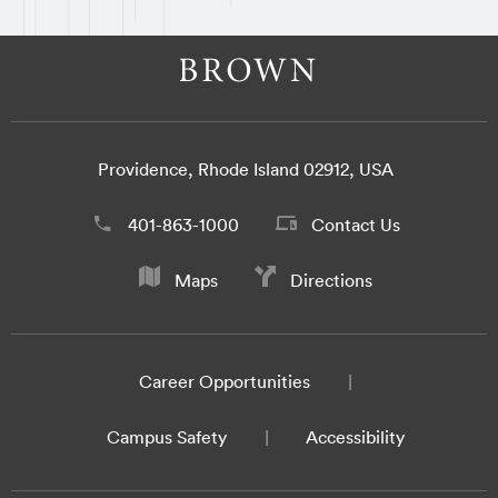
Providence, Rhode Island 02912, USA
401-863-1000
Contact Us
Maps
Directions
Career Opportunities
Campus Safety
Accessibility