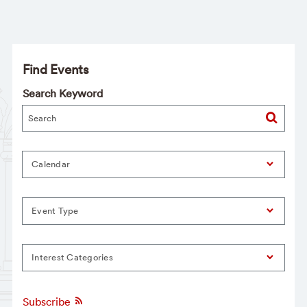
Find Events
Search Keyword
Calendar
Event Type
Interest Categories
Subscribe