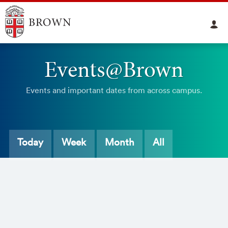
Events@Brown
Events and important dates from across campus.
Today
Week
Month
All