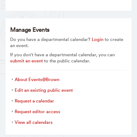
Manage Events
Do you have a departmental calendar?
Login
to create
an event.
If you don't have a departmental calendar, you can
submit an event
to the public calendar.
About Events@Brown
Edit an existing public event
Request a calendar
Request editor access
View all calendars