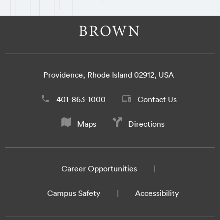
Providence, Rhode Island 02912, USA
401-863-1000
Contact Us
Maps
Directions
Career Opportunities
Campus Safety
Accessibility