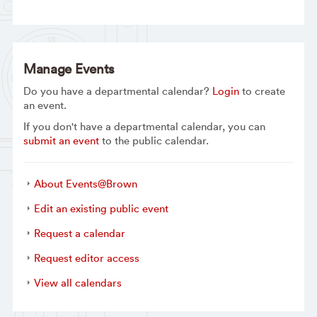
Manage Events
Do you have a departmental calendar?
Login
to create
an event.
If you don't have a departmental calendar, you can
submit an event
to the public calendar.
About Events@Brown
Edit an existing public event
Request a calendar
Request editor access
View all calendars