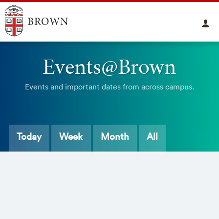
Events@Brown
Events and important dates from across campus.
Today
Week
Month
All