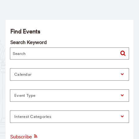
Find Events
Search Keyword
Calendar
Event Type
Interest Categories
Subscribe