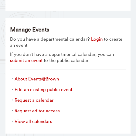
Manage Events
Do you have a departmental calendar?
Login
to create
an event.
If you don't have a departmental calendar, you can
submit an event
to the public calendar.
About Events@Brown
Edit an existing public event
Request a calendar
Request editor access
View all calendars