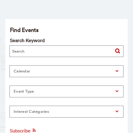
Find Events
Search Keyword
Calendar
Event Type
Interest Categories
Subscribe