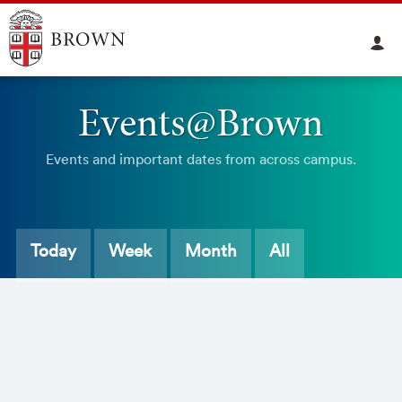
Events@Brown
Events and important dates from across campus.
Today
Week
Month
All