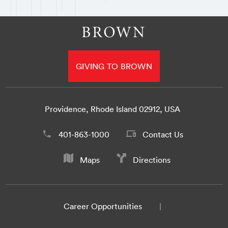
GIVING TO BROWN
Providence, Rhode Island 02912, USA
401-863-1000
Contact Us
Maps
Directions
Career Opportunities