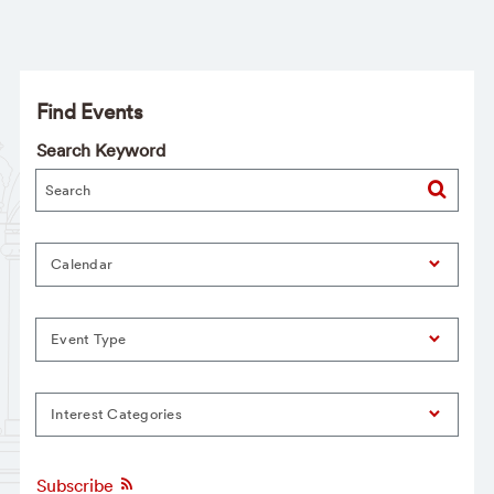
Find Events
Search Keyword
Calendar
Event Type
Interest Categories
Subscribe