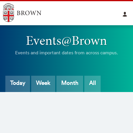
Events@Brown
Events and important dates from across campus.
Today
Week
Month
All