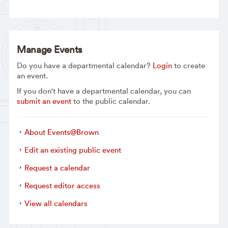
Manage Events
Do you have a departmental calendar?
Login
to create
an event.
If you don't have a departmental calendar, you can
submit an event
to the public calendar.
About Events@Brown
Edit an existing public event
Request a calendar
Request editor access
View all calendars