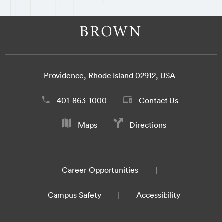
Providence, Rhode Island 02912, USA
401-863-1000
Contact Us
Maps
Directions
Career Opportunities
Campus Safety
Accessibility