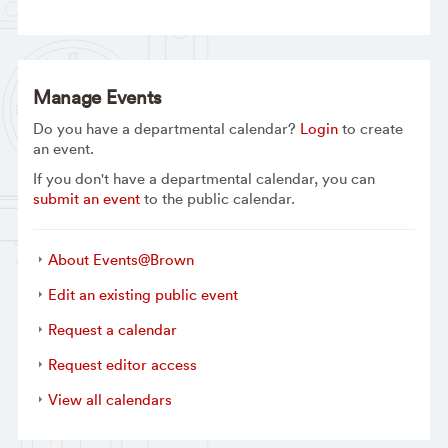
Manage Events
Do you have a departmental calendar?
Login
to create
an event.
If you don't have a departmental calendar, you can
submit an event
to the public calendar.
About Events@Brown
Edit an existing public event
Request a calendar
Request editor access
View all calendars