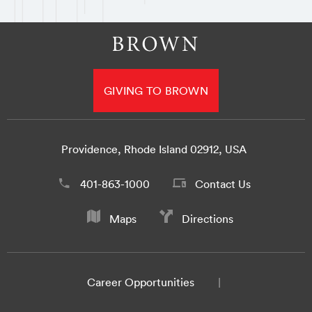
GIVING TO BROWN
Providence, Rhode Island 02912, USA
401-863-1000
Contact Us
Maps
Directions
Career Opportunities