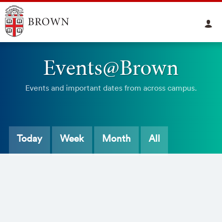
Events@Brown
Events and important dates from across campus.
Today
Week
Month
All