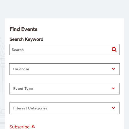
Find Events
Search Keyword
Calendar
Event Type
Interest Categories
Subscribe