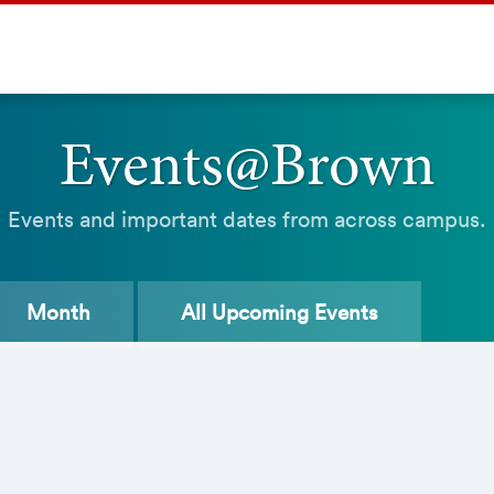
Events@Brown
Events and important dates from across campus.
Month
All
Upcoming Events