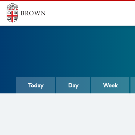
Today
Day
Week