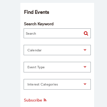
Find Events
Search Keyword
Calendar
Event Type
Interest Categories
Subscribe