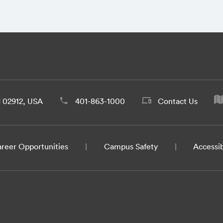
d 02912, USA
401-863-1000
Contact Us
reer Opportunities
Campus Safety
Accessib