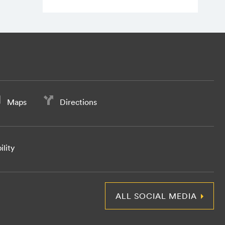
Maps
Directions
ility
ALL SOCIAL MEDIA