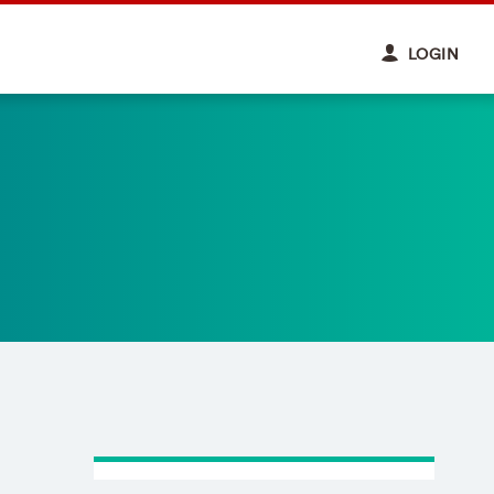
LOGIN