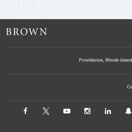
Providence, Rhode Islan
Ca