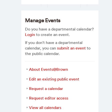
Manage Events
Do you have a departmental calendar?
Login
to create an event.
If you don't have a departmental
calendar, you can
submit an event
to
the public calendar.
About Events@Brown
Edit an existing public event
Request a calendar
Request editor access
View all calendars