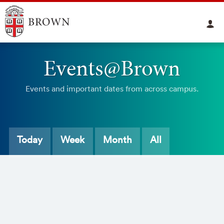
Events@Brown
Events and important dates from across campus.
Today
Week
Month
All