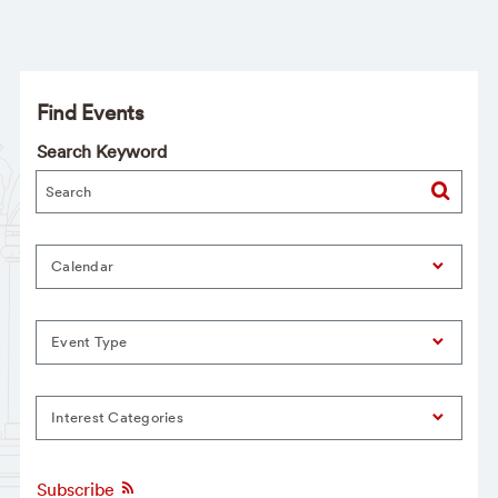
Find Events
Search Keyword
Calendar
Event Type
Interest Categories
Subscribe