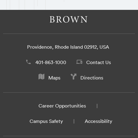
Providence, Rhode Island 02912, USA
401-863-1000
Contact Us
Maps
Directions
Career Opportunities
Campus Safety
Accessibility