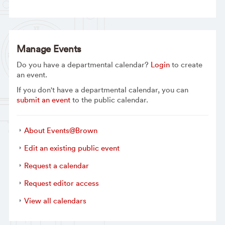
Manage Events
Do you have a departmental calendar?
Login
to create
an event.
If you don't have a departmental calendar, you can
submit an event
to the public calendar.
About Events@Brown
Edit an existing public event
Request a calendar
Request editor access
View all calendars