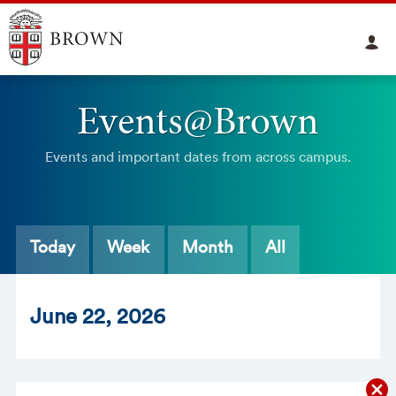
Events@Brown
Events and important dates from across campus.
Today
Week
Month
All
Jun
e
22
, 2026