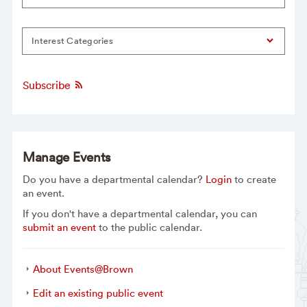
Interest Categories
Subscribe
Manage Events
Do you have a departmental calendar?
Login
to create
an event.
If you don't have a departmental calendar, you can
submit an event
to the public calendar.
About Events@Brown
Edit an existing public event